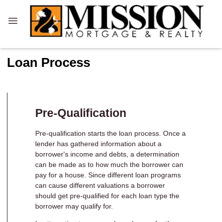
Loan Process
Pre-Qualification
Pre-qualification starts the loan process. Once a
lender has gathered information about a
borrower's income and debts, a determination
can be made as to how much the borrower can
pay for a house. Since different loan programs
can cause different valuations a borrower
should get pre-qualified for each loan type the
borrower may qualify for.