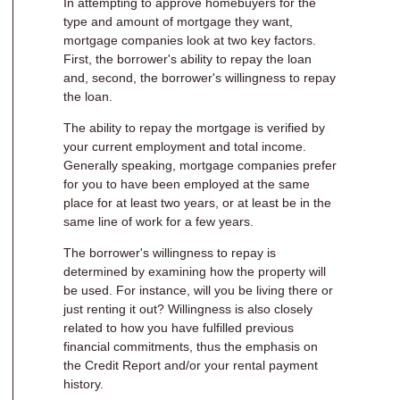
In attempting to approve homebuyers for the
type and amount of mortgage they want,
mortgage companies look at two key factors.
First, the borrower's ability to repay the loan
and, second, the borrower's willingness to repay
the loan.
The ability to repay the mortgage is verified by
your current employment and total income.
Generally speaking, mortgage companies prefer
for you to have been employed at the same
place for at least two years, or at least be in the
same line of work for a few years.
The borrower's willingness to repay is
determined by examining how the property will
be used. For instance, will you be living there or
just renting it out? Willingness is also closely
related to how you have fulfilled previous
financial commitments, thus the emphasis on
the Credit Report and/or your rental payment
history.