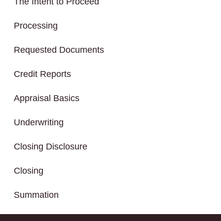
The Intent to Proceed
Processing
Requested Documents
Credit Reports
Appraisal Basics
Underwriting
Closing Disclosure
Closing
Summation