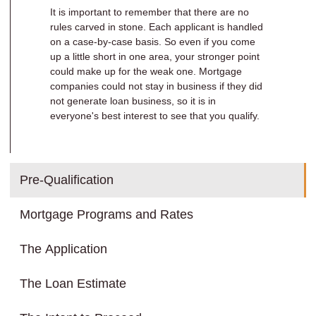
It is important to remember that there are no
rules carved in stone. Each applicant is handled
on a case-by-case basis. So even if you come
up a little short in one area, your stronger point
could make up for the weak one. Mortgage
companies could not stay in business if they did
not generate loan business, so it is in
everyone's best interest to see that you qualify.
Pre-Qualification
Mortgage Programs and Rates
The Application
The Loan Estimate