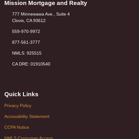
Mission Mortgage and Realty
777 Minnewawa Ave., Suite 4
Clovis, CA 93612
559-970-9972
877-561-3777
NMLS: 925515
CA DRE: 01910540
Quick Links
Privacy Policy
Accessibility Statement
CCPA Notice
NMLS Consumer Access