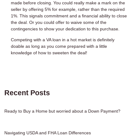
made before closing. You could really make a mark on the
seller by offering 5% for example, rather than the required
1%. This signals commitment and a financial ability to close
the deal. Or you could offer to waive some of the
contingencies to show your dedication to this purchase.
Competing with a VA loan in a hot market is definitely
doable as long as you come prepared with a little
knowledge of how to sweeten the deal!
Recent Posts
Ready to Buy a Home but worried about a Down Payment?
Navigating USDA and FHA Loan Differences