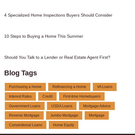
4 Specialized Home Inspections Buyers Should Consider
10 Steps to Buying a Home This Summer
Should You Talk to a Lender or Real Estate Agent First?
Blog Tags
Purchasing a Home
Refinancing a Home
VA Loans
Interest Rates
Credit
First-time Homebuyers
Government Loans
USDA Loans
Mortgage Advice
Reverse Mortgage
Jumbo Mortgage
Mortgage
Conventional Loans
Home Equity