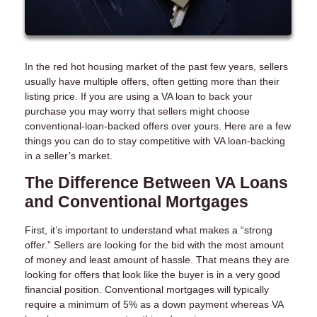
In the red hot housing market of the past few years, sellers
usually have multiple offers, often getting more than their
listing price. If you are using a VA loan to back your
purchase you may worry that sellers might choose
conventional-loan-backed offers over yours. Here are a few
things you can do to stay competitive with VA loan-backing
in a seller’s market.
The Difference Between VA Loans
and Conventional Mortgages
First, it’s important to understand what makes a “strong
offer.” Sellers are looking for the bid with the most amount
of money and least amount of hassle. That means they are
looking for offers that look like the buyer is in a very good
financial position. Conventional mortgages will typically
require a minimum of 5% as a down payment whereas VA