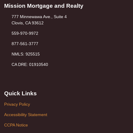
Mission Mortgage and Realty
777 Minnewawa Ave., Suite 4
Clovis, CA 93612
559-970-9972
877-561-3777
NMLS: 925515
CA DRE: 01910540
Quick Links
Privacy Policy
Accessibility Statement
CCPA Notice