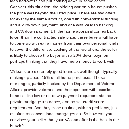
loan borrowers can put nothing down in some cases.
Consider this situation: the bidding war on a house pushes
the price well beyond the listed price. There are two offers
for exactly the same amount, one with conventional funding
and a 20% down payment, and one with VA loan backing
and 0% down payment. If the home appraisal comes back
lower than the contracted sale price, these buyers will have
to come up with extra money from their own personal funds
to cover the difference. Looking at the two offers, the seller
is likely to choose the buyer with a 20% down payment,
perhaps thinking that they have more money to work with.
VA loans are extremely good loans as well though, typically
making up about 15% of all home purchases. These
mortgages, partially backed by the Department of Veteran
Affairs, provide veterans and their spouses with excellent
benefits, like low or no-down payment requirements, no
private mortgage insurance, and no set credit score
requirement. And they close on time, with no problems, just
as often as conventional mortgages do. So how can you
convince your seller that your VA loan offer is the best in the
bunch?