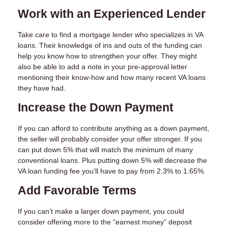
Work with an Experienced Lender
Take care to find a mortgage lender who specializes in VA
loans. Their knowledge of ins and outs of the funding can
help you know how to strengthen your offer. They might
also be able to add a note in your pre-approval letter
mentioning their know-how and how many recent VA loans
they have had.
Increase the Down Payment
If you can afford to contribute anything as a down payment,
the seller will probably consider your offer stronger. If you
can put down 5% that will match the minimum of many
conventional loans. Plus putting down 5% will decrease the
VA loan funding fee you’ll have to pay from 2.3% to 1.65%.
Add Favorable Terms
If you can’t make a larger down payment, you could
consider offering more to the “earnest money” deposit