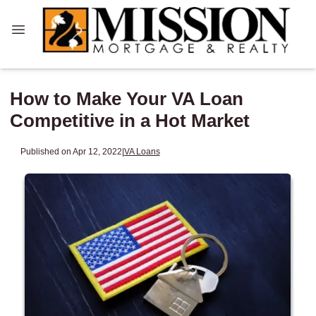
How to Make Your VA Loan
Competitive in a Hot Market
Published on Apr 12, 2022
|
VA Loans