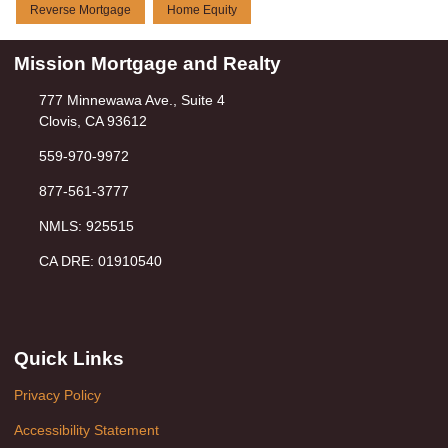
Reverse Mortgage
Home Equity
Mission Mortgage and Realty
777 Minnewawa Ave., Suite 4
Clovis, CA 93612
559-970-9972
877-561-3777
NMLS: 925515
CA DRE: 01910540
Quick Links
Privacy Policy
Accessibility Statement