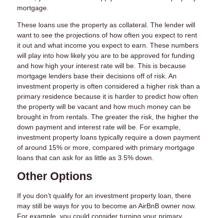
mortgage.
These loans use the property as collateral. The lender will
want to see the projections of how often you expect to rent
it out and what income you expect to earn. These numbers
will play into how likely you are to be approved for funding
and how high your interest rate will be. This is because
mortgage lenders base their decisions off of risk. An
investment property is often considered a higher risk than a
primary residence because it is harder to predict how often
the property will be vacant and how much money can be
brought in from rentals. The greater the risk, the higher the
down payment and interest rate will be. For example,
investment property loans typically require a down payment
of around 15% or more, compared with primary mortgage
loans that can ask for as little as 3.5% down.
Other Options
If you don’t qualify for an investment property loan, there
may still be ways for you to become an AirBnB owner now.
For example, you could consider turning your primary