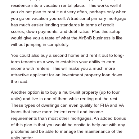
residence into a vacation rental place. This works well if
you do not plan to rent it out very often, perhaps only when
you go on vacation yourself. A traditional primary mortgage
has much easier lending standards in terms of credit
scores, down payments, and debt ratios. Plus this setup
would give you a taste of what the AirBnB business is like
without jumping in completely.
You could also buy a second home and rent it out to long-
term tenants as a way to establish your ability to earn
income with renters. This will make you a much more
attractive applicant for an investment property loan down
the road.
Another option is to buy a multi-unit property (up to four
units) and live in one of them while renting out the rest.
These types of dwellings can even qualify for FHA and VA
loans that have more lenient credit and income
requirements than most other mortgages. An added bonus
of this plan is that you would be onsite to help out with any
problems and be able to manage the maintenance of the
units better.