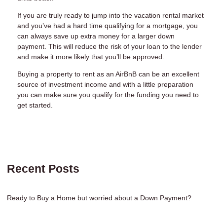
If you are truly ready to jump into the vacation rental market
and you’ve had a hard time qualifying for a mortgage, you
can always save up extra money for a larger down
payment. This will reduce the risk of your loan to the lender
and make it more likely that you’ll be approved.
Buying a property to rent as an AirBnB can be an excellent
source of investment income and with a little preparation
you can make sure you qualify for the funding you need to
get started.
Recent Posts
Ready to Buy a Home but worried about a Down Payment?