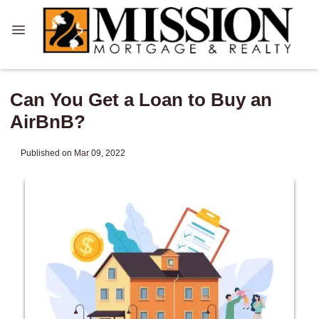
Can You Get a Loan to Buy an
AirBnB?
Published on Mar 09, 2022