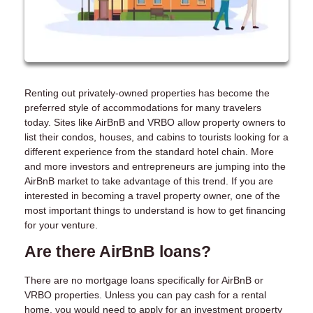
Renting out privately-owned properties has become the
preferred style of accommodations for many travelers
today. Sites like AirBnB and VRBO allow property owners to
list their condos, houses, and cabins to tourists looking for a
different experience from the standard hotel chain. More
and more investors and entrepreneurs are jumping into the
AirBnB market to take advantage of this trend. If you are
interested in becoming a travel property owner, one of the
most important things to understand is how to get financing
for your venture.
Are there AirBnB loans?
There are no mortgage loans specifically for AirBnB or
VRBO properties. Unless you can pay cash for a rental
home, you would need to apply for an investment property