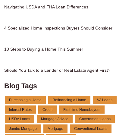
Navigating USDA and FHA Loan Differences
4 Specialized Home Inspections Buyers Should Consider
10 Steps to Buying a Home This Summer
Should You Talk to a Lender or Real Estate Agent First?
Blog Tags
Purchasing a Home
Refinancing a Home
VA Loans
Interest Rates
Credit
First-time Homebuyers
USDA Loans
Mortgage Advice
Government Loans
Jumbo Mortgage
Mortgage
Conventional Loans