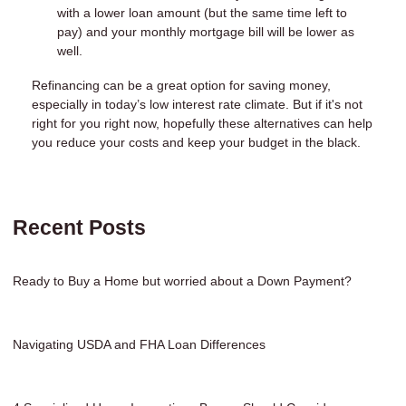
with a lower loan amount (but the same time left to
pay) and your monthly mortgage bill will be lower as
well.
Refinancing can be a great option for saving money,
especially in today’s low interest rate climate. But if it's not
right for you right now, hopefully these alternatives can help
you reduce your costs and keep your budget in the black.
Recent Posts
Ready to Buy a Home but worried about a Down Payment?
Navigating USDA and FHA Loan Differences