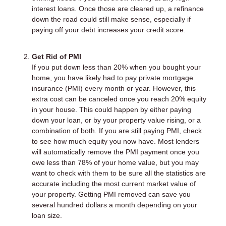
interest loans. Once those are cleared up, a refinance
down the road could still make sense, especially if
paying off your debt increases your credit score.
Get Rid of PMI
If you put down less than 20% when you bought your
home, you have likely had to pay private mortgage
insurance (PMI) every month or year. However, this
extra cost can be canceled once you reach 20% equity
in your house. This could happen by either paying
down your loan, or by your property value rising, or a
combination of both. If you are still paying PMI, check
to see how much equity you now have. Most lenders
will automatically remove the PMI payment once you
owe less than 78% of your home value, but you may
want to check with them to be sure all the statistics are
accurate including the most current market value of
your property. Getting PMI removed can save you
several hundred dollars a month depending on your
loan size.