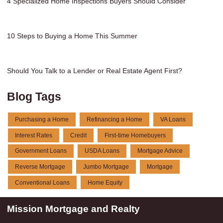
4 Specialized Home Inspections Buyers Should Consider
10 Steps to Buying a Home This Summer
Should You Talk to a Lender or Real Estate Agent First?
Blog Tags
Purchasing a Home
Refinancing a Home
VA Loans
Interest Rates
Credit
First-time Homebuyers
Government Loans
USDA Loans
Mortgage Advice
Reverse Mortgage
Jumbo Mortgage
Mortgage
Conventional Loans
Home Equity
Mission Mortgage and Realty