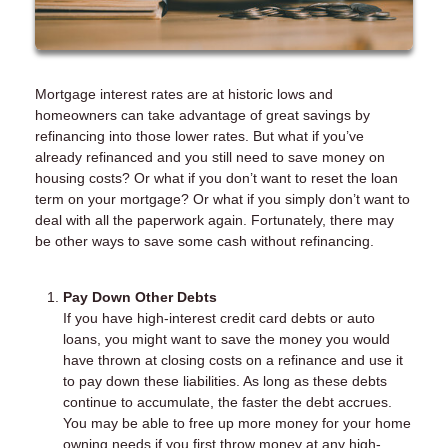
Mortgage interest rates are at historic lows and
homeowners can take advantage of great savings by
refinancing into those lower rates. But what if you’ve
already refinanced and you still need to save money on
housing costs? Or what if you don’t want to reset the loan
term on your mortgage? Or what if you simply don’t want to
deal with all the paperwork again. Fortunately, there may
be other ways to save some cash without refinancing.
Pay Down Other Debts
If you have high-interest credit card debts or auto
loans, you might want to save the money you would
have thrown at closing costs on a refinance and use it
to pay down these liabilities. As long as these debts
continue to accumulate, the faster the debt accrues.
You may be able to free up more money for your home
owning needs if you first throw money at any high-