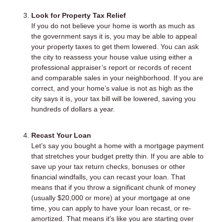
Look for Property Tax Relief
If you do not believe your home is worth as much as
the government says it is, you may be able to appeal
your property taxes to get them lowered. You can ask
the city to reassess your house value using either a
professional appraiser’s report or records of recent
and comparable sales in your neighborhood. If you are
correct, and your home’s value is not as high as the
city says it is, your tax bill will be lowered, saving you
hundreds of dollars a year.
Recast Your Loan
Let’s say you bought a home with a mortgage payment
that stretches your budget pretty thin. If you are able to
save up your tax return checks, bonuses or other
financial windfalls, you can recast your loan. That
means that if you throw a significant chunk of money
(usually $20,000 or more) at your mortgage at one
time, you can apply to have your loan recast, or re-
amortized. That means it's like you are starting over