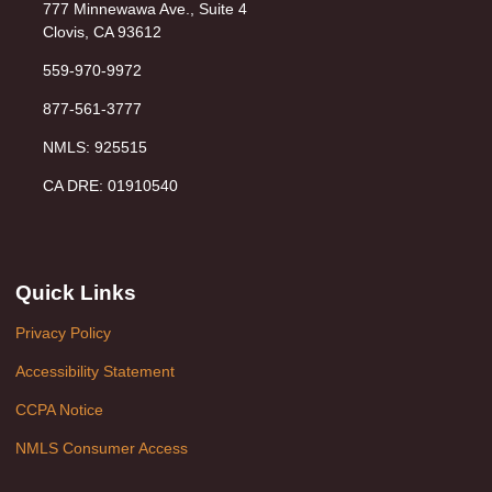
777 Minnewawa Ave., Suite 4
Clovis, CA 93612
559-970-9972
877-561-3777
NMLS: 925515
CA DRE: 01910540
Quick Links
Privacy Policy
Accessibility Statement
CCPA Notice
NMLS Consumer Access