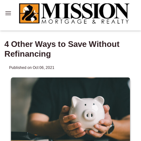
4 Other Ways to Save Without
Refinancing
Published on Oct 06, 2021