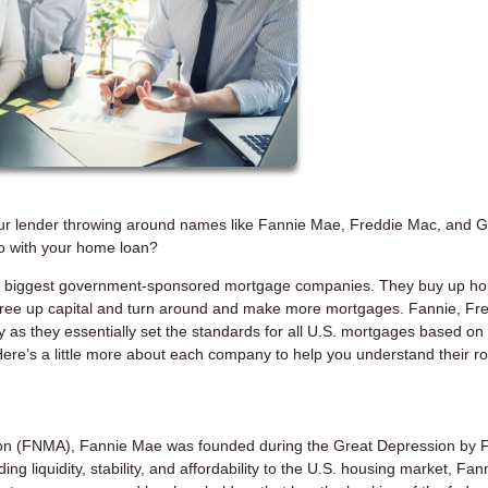
ur lender throwing around names like Fannie Mae, Freddie Mac, and G
o with your home loan?
 the biggest government-sponsored mortgage companies. They buy up h
 free up capital and turn around and make more mortgages. Fannie, Fre
 as they essentially set the standards for all U.S. mortgages based on
 Here’s a little more about each company to help you understand their ro
tion (FNMA), Fannie Mae was founded during the Great Depression by 
 liquidity, stability, and affordability to the U.S. housing market, Fann