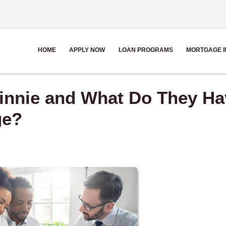
HOME
APPLY NOW
LOAN PROGRAMS
MORTGAGE I
Ginnie and What Do They Ha
ge?