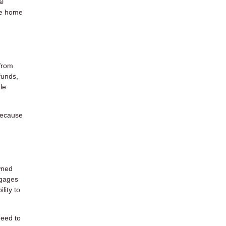
al
he home
from
funds,
le
 Because
wned
tgages
lity to
need to