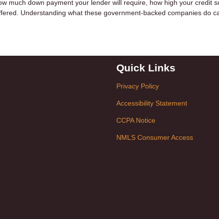
w much down payment your lender will require, how high your credit sc
e offered. Understanding what these government-backed companies do c
Quick Links
Privacy Policy
Accessibility Statement
CCPA Notice
NMLS Consumer Access