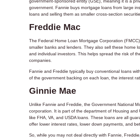
government-sponsored entity (GSE), meaning it is a pri
government. Fannie buys mortgage loans from large inst
loans and selling them as smaller cross-section securit
Freddie Mac
The Federal Home Loan Mortgage Corporation (FMCC) 
smaller banks and lenders. They also sell these home l
and individual investors. This helps spread the risk of t
companies.
Fannie and Freddie typically buy conventional loans with
of the government backing on each loan, the interest rat
Ginnie Mae
Unlike Fannie and Freddie, the Government National M
corporation. It is part of the department of Housing a
like FHA, VA, and USDA loans. These loans are all guara
offer lower interest rates, lower down payments, and bet
So, while you may not deal directly with Fannie, Freddie