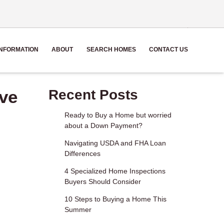
NFORMATION
ABOUT
SEARCH HOMES
CONTACT US
ve
Recent Posts
Ready to Buy a Home but worried
about a Down Payment?
Navigating USDA and FHA Loan
Differences
4 Specialized Home Inspections
Buyers Should Consider
10 Steps to Buying a Home This
Summer