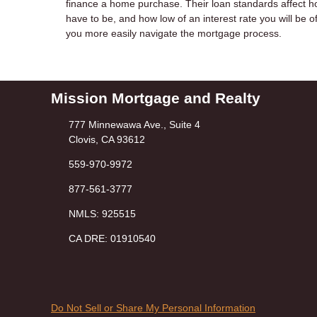
finance a home purchase. Their loan standards affect ho
have to be, and how low of an interest rate you will b
you more easily navigate the mortgage process.
Mission Mortgage and Realty
777 Minnewawa Ave., Suite 4
Clovis, CA 93612
559-970-9972
877-561-3777
NMLS: 925515
CA DRE: 01910540
Do Not Sell or Share My Personal Information