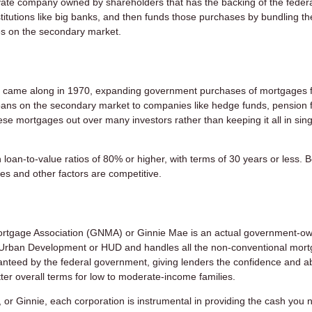
vate company owned by shareholders that has the backing of the feder
itutions like big banks, and then funds those purchases by bundling t
ies on the secondary market.
came along in 1970, expanding government purchases of mortgages 
oans on the secondary market to companies like hedge funds, pension 
hese mortgages out over many investors rather than keeping it all in sing
 loan-to-value ratios of 80% or higher, with terms of 30 years or less.
es and other factors are competitive.
ortgage Association (GNMA) or Ginnie Mae is an actual government-o
nd Urban Development or HUD and handles all the non-conventional mor
nteed by the federal government, giving lenders the confidence and abi
ter overall terms for low to moderate-income families.
, or Ginnie, each corporation is instrumental in providing the cash you 