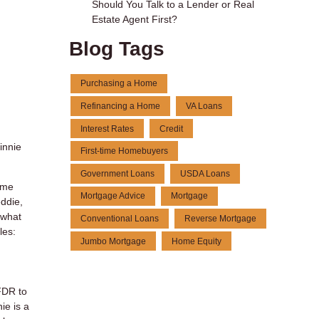
Should You Talk to a Lender or Real
Estate Agent First?
Blog Tags
Purchasing a Home
Refinancing a Home
VA Loans
Interest Rates
Credit
innie
First-time Homebuyers
Government Loans
USDA Loans
ome
Mortgage Advice
Mortgage
ddie,
 what
Conventional Loans
Reverse Mortgage
les:
Jumbo Mortgage
Home Equity
FDR to
ie is a