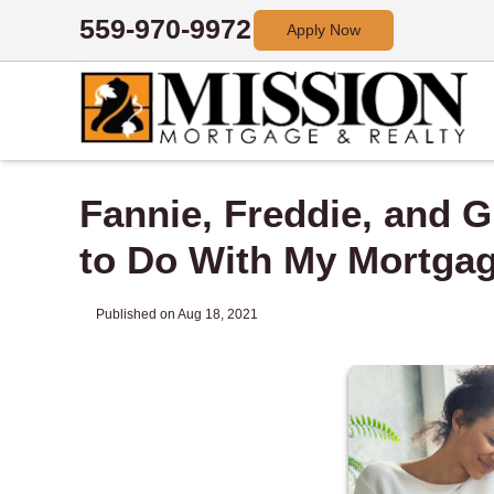
559-970-9972
Apply Now
Fannie, Freddie, and 
to Do With My Mortga
Published on Aug 18, 2021