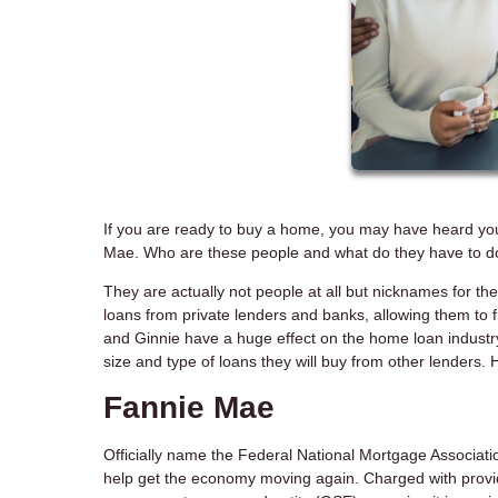
If you are ready to buy a home, you may have heard yo
Mae. Who are these people and what do they have to d
They are actually not people at all but nicknames for
loans from private lenders and banks, allowing them to
and Ginnie have a huge effect on the home loan industry
size and type of loans they will buy from other lenders.
Fannie Mae
Officially name the Federal National Mortgage Associa
help get the economy moving again. Charged with providing