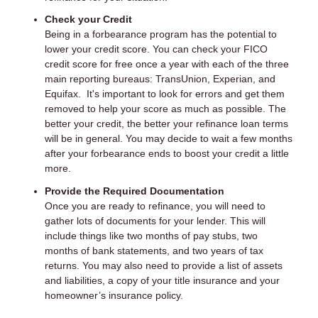
Check your Credit
Being in a forbearance program has the potential to
lower your credit score. You can check your FICO
credit score for free once a year with each of the three
main reporting bureaus: TransUnion, Experian, and
Equifax. It's important to look for errors and get them
removed to help your score as much as possible. The
better your credit, the better your refinance loan terms
will be in general. You may decide to wait a few months
after your forbearance ends to boost your credit a little
more.
Provide the Required Documentation
Once you are ready to refinance, you will need to
gather lots of documents for your lender. This will
include things like two months of pay stubs, two
months of bank statements, and two years of tax
returns. You may also need to provide a list of assets
and liabilities, a copy of your title insurance and your
homeowner’s insurance policy.