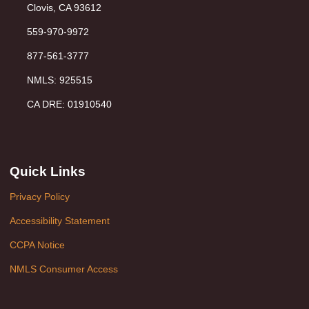
Clovis, CA 93612
559-970-9972
877-561-3777
NMLS: 925515
CA DRE: 01910540
Quick Links
Privacy Policy
Accessibility Statement
CCPA Notice
NMLS Consumer Access