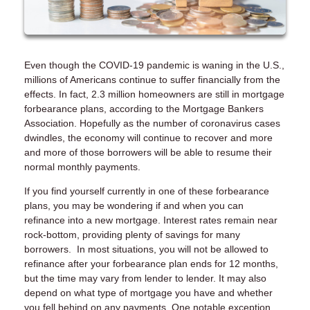
Even though the COVID-19 pandemic is waning in the U.S.,
millions of Americans continue to suffer financially from the
effects. In fact, 2.3 million homeowners are still in mortgage
forbearance plans, according to the Mortgage Bankers
Association. Hopefully as the number of coronavirus cases
dwindles, the economy will continue to recover and more
and more of those borrowers will be able to resume their
normal monthly payments.
If you find yourself currently in one of these forbearance
plans, you may be wondering if and when you can
refinance into a new mortgage. Interest rates remain near
rock-bottom, providing plenty of savings for many
borrowers. In most situations, you will not be allowed to
refinance after your forbearance plan ends for 12 months,
but the time may vary from lender to lender. It may also
depend on what type of mortgage you have and whether
you fell behind on any payments. One notable exception