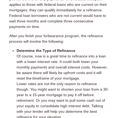
applies to those with federal loans who are current on their
mortgages; they can qualify immediately for a refinance.
Federal loan borrowers who are not current would have to
wait three months and complete three consecutive
payments on time.
After you finish your forbearance program, the refinance
process will involve the following:
Determine the Type of Refinance
Of course, now is a great time to refinance into a loan
with a lower interest rate. It could both lower your
monthly payments and overall interest costs. However,
be aware there will likely be upfront costs and it will
reset the timeframe of your mortgage.
Lower rates are not the only reason to refinance
though. You might want to shorten your loan from a 30-
year to a 15-year mortgage to pay it off before
retirement. Or you may want to pull some cash out of
your equity to consolidate high interest debt. Talking
with your lender will help you determine the best
refinance for your situation.