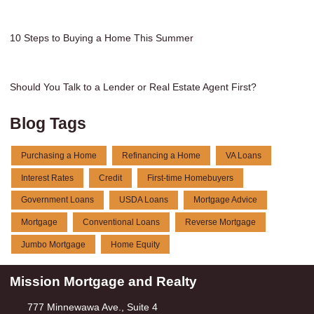
10 Steps to Buying a Home This Summer
Should You Talk to a Lender or Real Estate Agent First?
Blog Tags
Purchasing a Home
Refinancing a Home
VA Loans
Interest Rates
Credit
First-time Homebuyers
Government Loans
USDA Loans
Mortgage Advice
Mortgage
Conventional Loans
Reverse Mortgage
Jumbo Mortgage
Home Equity
Mission Mortgage and Realty
777 Minnewawa Ave., Suite 4