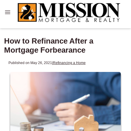
How to Refinance After a
Mortgage Forbearance
Published on May 26, 2021
|
Refinancing a Home