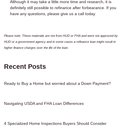
Although it may take a little more time and research, it is
definitely still possible to refinance after forbearance. If you
have any questions, please give us a call today.
Please note: These materials are not from HUD or FHA and were not approved by
HUD or a government agency and in some cases a refinance loan might result in
higher finance charges over the life of the loan.
Recent Posts
Ready to Buy a Home but worried about a Down Payment?
Navigating USDA and FHA Loan Differences
4 Specialized Home Inspections Buyers Should Consider