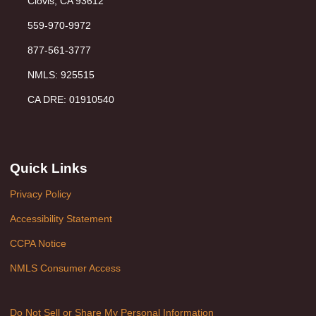
Clovis, CA 93612
559-970-9972
877-561-3777
NMLS: 925515
CA DRE: 01910540
Quick Links
Privacy Policy
Accessibility Statement
CCPA Notice
NMLS Consumer Access
Do Not Sell or Share My Personal Information