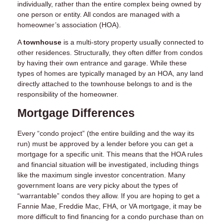
individually, rather than the entire complex being owned by
one person or entity. All condos are managed with a
homeowner’s association (HOA).
A
townhouse
is a multi-story property usually connected to
other residences. Structurally, they often differ from condos
by having their own entrance and garage. While these
types of homes are typically managed by an HOA, any land
directly attached to the townhouse belongs to and is the
responsibility of the homeowner.
Mortgage Differences
Every “condo project” (the entire building and the way its
run) must be approved by a lender before you can get a
mortgage for a specific unit. This means that the HOA rules
and financial situation will be investigated, including things
like the maximum single investor concentration. Many
government loans are very picky about the types of
“warrantable” condos they allow. If you are hoping to get a
Fannie Mae, Freddie Mac, FHA, or VA mortgage, it may be
more difficult to find financing for a condo purchase than on