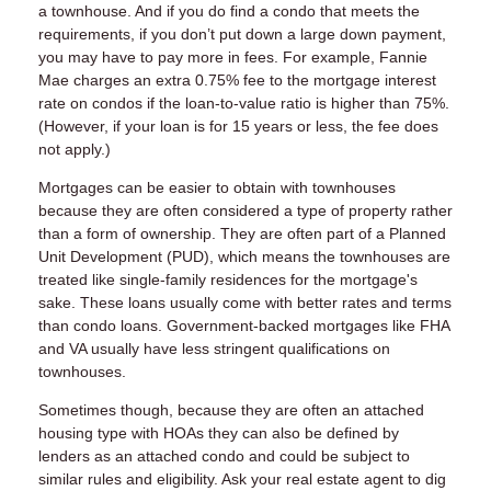
a townhouse. And if you do find a condo that meets the
requirements, if you don’t put down a large down payment,
you may have to pay more in fees. For example, Fannie
Mae charges an extra 0.75% fee to the mortgage interest
rate on condos if the loan-to-value ratio is higher than 75%.
(However, if your loan is for 15 years or less, the fee does
not apply.)
Mortgages can be easier to obtain with townhouses
because they are often considered a type of property rather
than a form of ownership. They are often part of a Planned
Unit Development (PUD), which means the townhouses are
treated like single-family residences for the mortgage's
sake. These loans usually come with better rates and terms
than condo loans. Government-backed mortgages like FHA
and VA usually have less stringent qualifications on
townhouses.
Sometimes though, because they are often an attached
housing type with HOAs they can also be defined by
lenders as an attached condo and could be subject to
similar rules and eligibility. Ask your real estate agent to dig