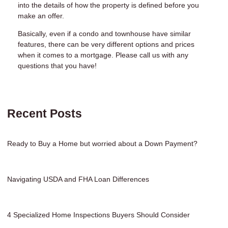
into the details of how the property is defined before you
make an offer.
Basically, even if a condo and townhouse have similar
features, there can be very different options and prices
when it comes to a mortgage. Please call us with any
questions that you have!
Recent Posts
Ready to Buy a Home but worried about a Down Payment?
Navigating USDA and FHA Loan Differences
4 Specialized Home Inspections Buyers Should Consider