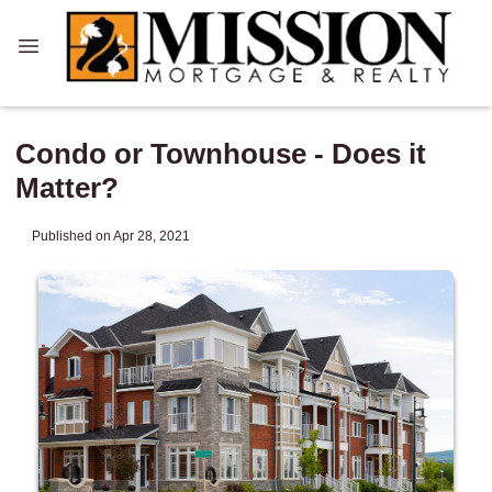
Condo or Townhouse - Does it
Matter?
Published on Apr 28, 2021