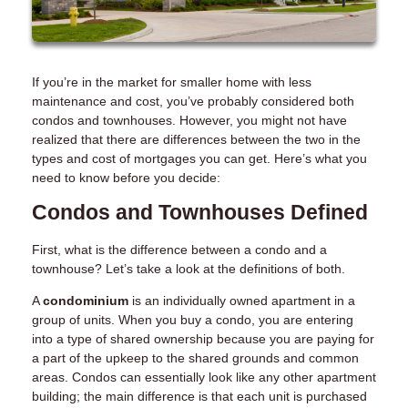
If you’re in the market for smaller home with less
maintenance and cost, you’ve probably considered both
condos and townhouses. However, you might not have
realized that there are differences between the two in the
types and cost of mortgages you can get. Here’s what you
need to know before you decide:
Condos and Townhouses Defined
First, what is the difference between a condo and a
townhouse? Let’s take a look at the definitions of both.
A
condominium
is an individually owned apartment in a
group of units. When you buy a condo, you are entering
into a type of shared ownership because you are paying for
a part of the upkeep to the shared grounds and common
areas. Condos can essentially look like any other apartment
building; the main difference is that each unit is purchased