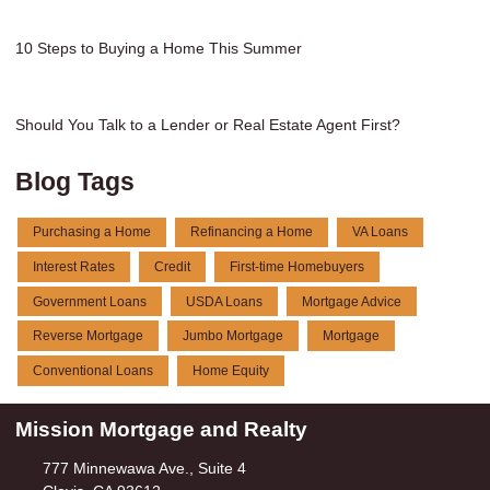
10 Steps to Buying a Home This Summer
Should You Talk to a Lender or Real Estate Agent First?
Blog Tags
Purchasing a Home
Refinancing a Home
VA Loans
Interest Rates
Credit
First-time Homebuyers
Government Loans
USDA Loans
Mortgage Advice
Reverse Mortgage
Jumbo Mortgage
Mortgage
Conventional Loans
Home Equity
Mission Mortgage and Realty
777 Minnewawa Ave., Suite 4