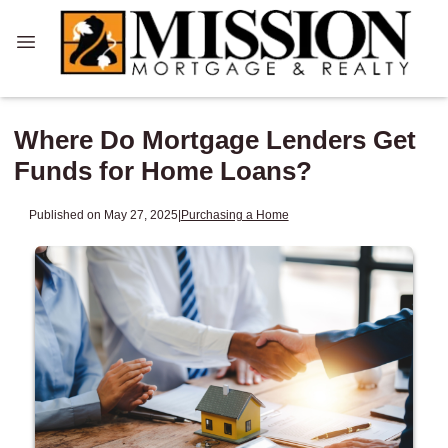
Where Do Mortgage Lenders Get
Funds for Home Loans?
Published on May 27, 2025
|
Purchasing a Home