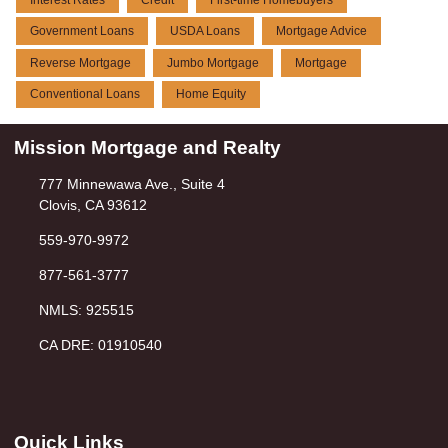
Government Loans
USDA Loans
Mortgage Advice
Reverse Mortgage
Jumbo Mortgage
Mortgage
Conventional Loans
Home Equity
Mission Mortgage and Realty
777 Minnewawa Ave., Suite 4
Clovis, CA 93612
559-970-9972
877-561-3777
NMLS: 925515
CA DRE: 01910540
Quick Links