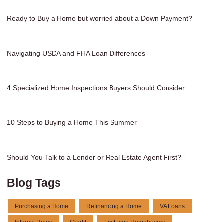
Ready to Buy a Home but worried about a Down Payment?
Navigating USDA and FHA Loan Differences
4 Specialized Home Inspections Buyers Should Consider
10 Steps to Buying a Home This Summer
Should You Talk to a Lender or Real Estate Agent First?
Blog Tags
Purchasing a Home
Refinancing a Home
VA Loans
Interest Rates
Credit
First-time Homebuyers