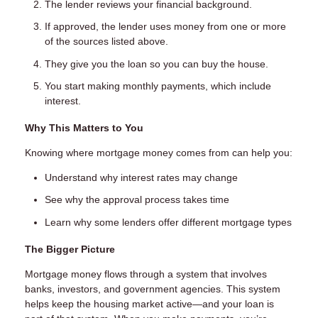
The lender reviews your financial background.
If approved, the lender uses money from one or more
of the sources listed above.
They give you the loan so you can buy the house.
You start making monthly payments, which include
interest.
Why This Matters to You
Knowing where mortgage money comes from can help you:
Understand why interest rates may change
See why the approval process takes time
Learn why some lenders offer different mortgage types
The Bigger Picture
Mortgage money flows through a system that involves
banks, investors, and government agencies. This system
helps keep the housing market active—and your loan is