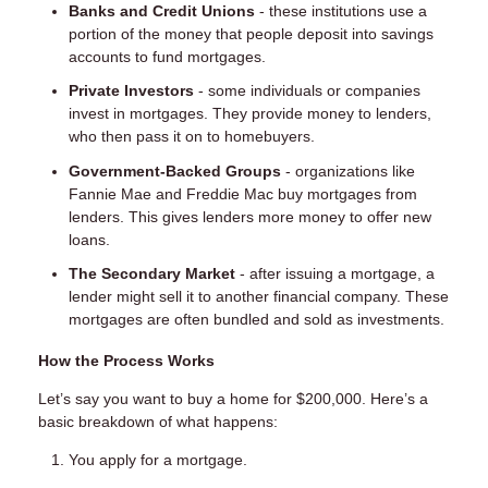
Banks and Credit Unions
- these institutions use a
portion of the money that people deposit into savings
accounts to fund mortgages.
Private Investors
- some individuals or companies
invest in mortgages. They provide money to lenders,
who then pass it on to homebuyers.
Government-Backed Groups
- organizations like
Fannie Mae and Freddie Mac buy mortgages from
lenders. This gives lenders more money to offer new
loans.
The Secondary Market
- after issuing a mortgage, a
lender might sell it to another financial company. These
mortgages are often bundled and sold as investments.
How the Process Works
Let’s say you want to buy a home for $200,000. Here’s a
basic breakdown of what happens:
You apply for a mortgage.