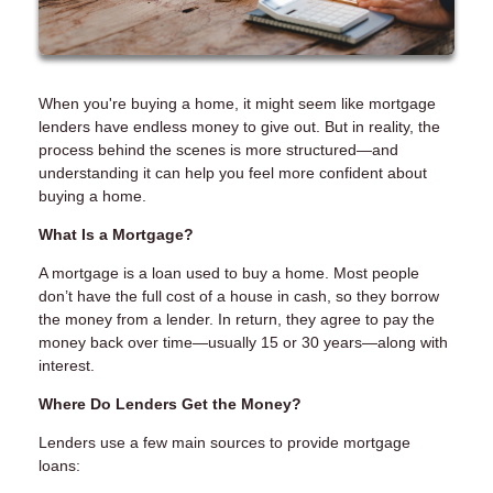
When you're buying a home, it might seem like mortgage
lenders have endless money to give out. But in reality, the
process behind the scenes is more structured—and
understanding it can help you feel more confident about
buying a home.
What Is a Mortgage?
A mortgage is a loan used to buy a home. Most people
don’t have the full cost of a house in cash, so they borrow
the money from a lender. In return, they agree to pay the
money back over time—usually 15 or 30 years—along with
interest.
Where Do Lenders Get the Money?
Lenders use a few main sources to provide mortgage
loans: