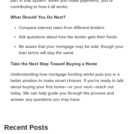
part of that system. When you make payments, you’re
contributing to how it all works.
What Should You Do Next?
Compare interest rates from different lenders
Ask questions about how the lender gets their funds
Be aware that your mortgage may be sold, though your
loan terms will stay the same
Take the Next Step Toward Buying a Home
Understanding how mortgage funding works puts you in a
better position to make smart choices. If you’re ready to talk
about buying your first home—or your next—reach out
today. We can help guide you through the process and
answer any questions you may have.
Recent Posts