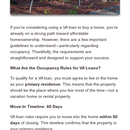
If you’re considering using a VA loan to buy a home, you’re
already on a strong path toward affordable
homeownership. However, there are a few important
guidelines to understand—particularly regarding
occupancy. Thankfully, the requirements are
straightforward and designed to support your success.
What Are the Occupancy Rules for VA Loans?
To qualify for a VA loan, you must agree to live in the home
as your
primary residence
. This means that the property
should be the place where you live most of the time—not a
vacation home or rental property.
Move-In Timeline: 60 Days
VA loan rules require you to move into the home
within 60
days
of closing. This timeline confirms that the property is
your primary residence.