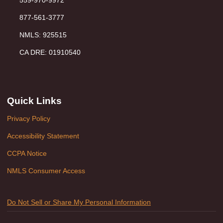
877-561-3777
NMLS: 925515
CA DRE: 01910540
Quick Links
Privacy Policy
Accessibility Statement
CCPA Notice
NMLS Consumer Access
Do Not Sell or Share My Personal Information