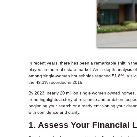
In recent years, there has been a remarkable shift in
players in the real estate market. An in-depth analysi
among single-woman households reached 51.8%, a slight
the 49.3% recorded in 2016.
By 2023, nearly 20 million single women owned homes,
trend highlights a story of resilience and ambition, espe
beginning your search or already envisioning your dream
with confidence and clarity.
1. Assess Your Financial