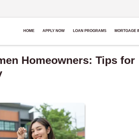
HOME
APPLY NOW
LOAN PROGRAMS
MORTGAGE I
omen Homeowners: Tips for
y