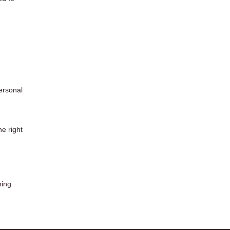
ersonal
he right
ning