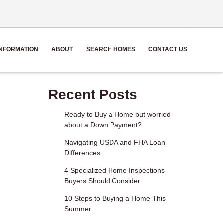
NFORMATION
ABOUT
SEARCH HOMES
CONTACT US
Recent Posts
Ready to Buy a Home but worried
about a Down Payment?
Navigating USDA and FHA Loan
Differences
4 Specialized Home Inspections
Buyers Should Consider
10 Steps to Buying a Home This
Summer