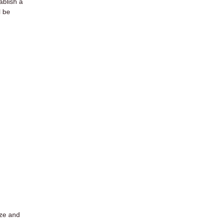
ablish a
l be
ize and