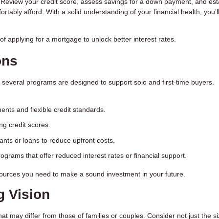
 Review your credit score, assess savings for a down payment, and est
tably afford. With a solid understanding of your financial health, you’l
f applying for a mortgage to unlock better interest rates.
ons
 several programs are designed to support solo and first-time buyers.
nts and flexible credit standards.
ong credit scores.
rants or loans to reduce upfront costs.
programs that offer reduced interest rates or financial support.
esources you need to make a sound investment in your future.
g Vision
at may differ from those of families or couples. Consider not just the s