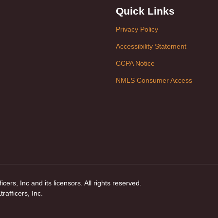
Quick Links
Privacy Policy
Accessibility Statement
CCPA Notice
NMLS Consumer Access
ers, Inc and its licensors. All rights reserved.
afficers, Inc.