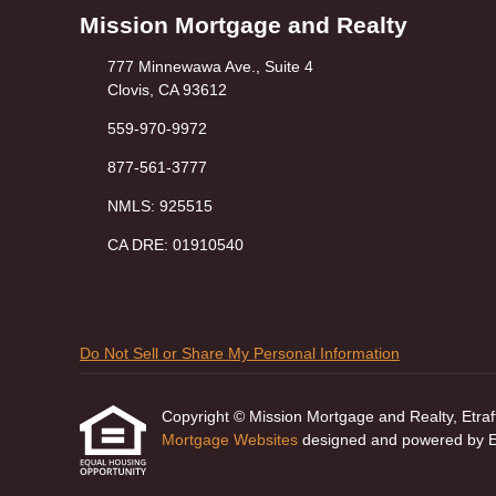
Mission Mortgage and Realty
777 Minnewawa Ave., Suite 4
Clovis, CA 93612
559-970-9972
877-561-3777
NMLS: 925515
CA DRE: 01910540
Do Not Sell or Share My Personal Information
Copyright © Mission Mortgage and Realty, Etraffic
Mortgage Websites
designed and powered by Etr