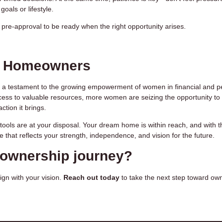
goals or lifestyle.
re-approval to be ready when the right opportunity arises.
n Homeowners
 a testament to the growing empowerment of women in financial and p
cess to valuable resources, more women are seizing the opportunity to
tion it brings.
e tools are at your disposal. Your dream home is within reach, and with t
e that reflects your strength, independence, and vision for the future.
eownership journey?
ign with your vision.
Reach out today
to take the next step toward ow