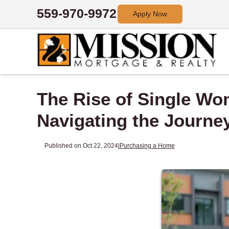
559-970-9972
Apply Now
The Rise of Single W
Navigating the Journe
Published on Oct 22, 2024
|
Purchasing a Home