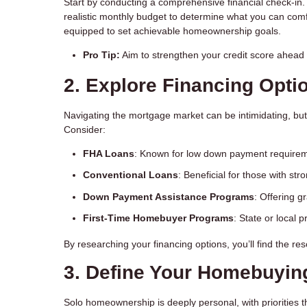
Start by conducting a comprehensive financial check-in.
realistic monthly budget to determine what you can comfor
equipped to set achievable homeownership goals.
Pro Tip:
Aim to strengthen your credit score ahead o
2. Explore Financing Opti
Navigating the mortgage market can be intimidating, but
Consider:
FHA Loans
: Known for low down payment requireme
Conventional Loans
: Beneficial for those with str
Down Payment Assistance Programs
: Offering g
First-Time Homebuyer Programs
: State or local 
By researching your financing options, you’ll find the r
3. Define Your Homebuyin
Solo homeownership is deeply personal, with priorities th