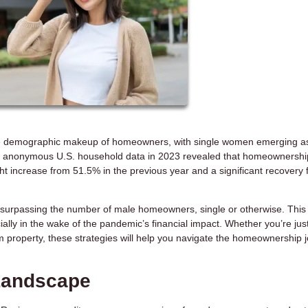
 the demographic makeup of homeowners, with single women emerging a
s of anonymous U.S. household data in 2023 revealed that homeownershi
 increase from 51.5% in the previous year and a significant recovery 
 surpassing the number of male homeowners, single or otherwise. Thi
cially in the wake of the pandemic’s financial impact. Whether you’re jus
 property, these strategies will help you navigate the homeownership 
 Landscape