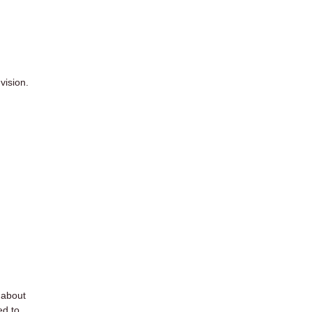
vision.
d about
ed to