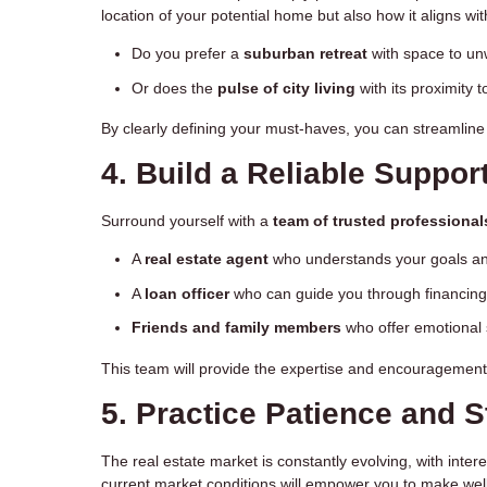
location of your potential home but also how it aligns wi
Do you prefer a
suburban retreat
with space to un
Or does the
pulse of city living
with its proximity 
By clearly defining your must-haves, you can streamline
4. Build a Reliable Suppor
Surround yourself with a
team of trusted professional
A
real estate agent
who understands your goals and
A
loan officer
who can guide you through financing
Friends and family members
who offer emotional 
This team will provide the expertise and encouragement
5. Practice Patience and 
The real estate market is constantly evolving, with inter
current market conditions will empower you to make well-