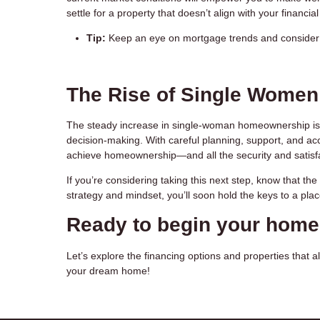
settle for a property that doesn’t align with your financial 
Tip:
Keep an eye on mortgage trends and consider p
The Rise of Single Wome
The steady increase in single-woman homeownership is
decision-making. With careful planning, support, and ac
achieve homeownership—and all the security and satisfac
If you’re considering taking this next step, know that th
strategy and mindset, you’ll soon hold the keys to a plac
Ready to begin your hom
Let’s explore the financing options and properties that al
your dream home!