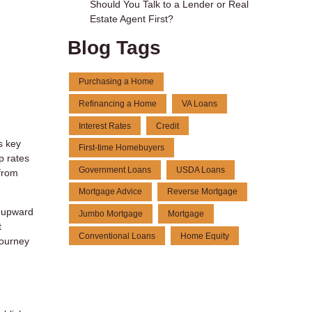
Should You Talk to a Lender or Real
Estate Agent First?
Blog Tags
Purchasing a Home
Refinancing a Home
VA Loans
Interest Rates
Credit
s key
First-time Homebuyers
p rates
Government Loans
USDA Loans
from
Mortgage Advice
Reverse Mortgage
s upward
Jumbo Mortgage
Mortgage
t
Conventional Loans
Home Equity
journey