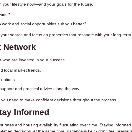
th your lifestyle now—and your goals for the future.
wind?
to work and social opportunities suit you better?
 your search and focus on properties that resonate with your long-term 
t Network
s
who are invested in your success:
 local market trends.
 options.
support and practical advice along the way.
 you need to make confident decisions throughout the process.
Stay Informed
est rates and housing availability fluctuating over time. Staying informe
timed decisions. At the same time, patience is key - don’t feel pressur