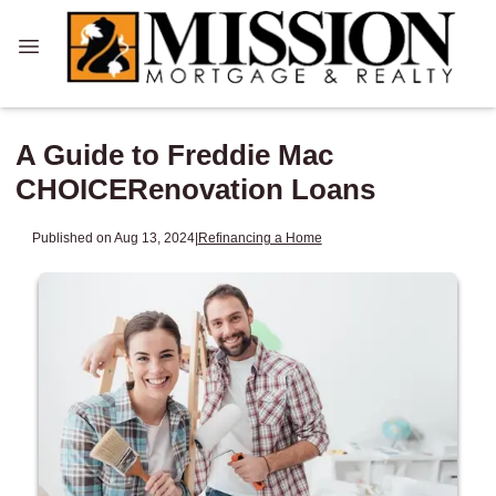
A Guide to Freddie Mac
CHOICERenovation Loans
Published on Aug 13, 2024
|
Refinancing a Home