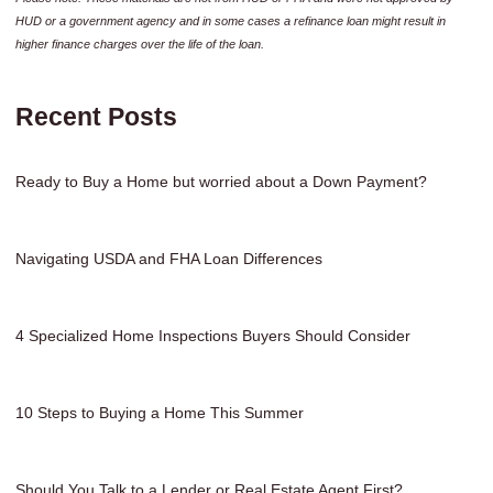
HUD or a government agency and in some cases a refinance loan might result in
higher finance charges over the life of the loan.
Recent Posts
Ready to Buy a Home but worried about a Down Payment?
Navigating USDA and FHA Loan Differences
4 Specialized Home Inspections Buyers Should Consider
10 Steps to Buying a Home This Summer
Should You Talk to a Lender or Real Estate Agent First?