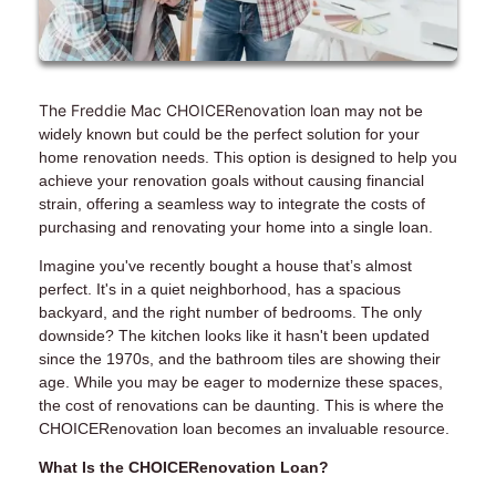
The Freddie Mac CHOICERenovation loan
may not be
widely known but could be the perfect solution for your
home renovation needs. This option is designed to help you
achieve your renovation goals without causing financial
strain, offering a seamless way to integrate the costs of
purchasing and renovating your home into a single loan.
Imagine you've recently bought a house that’s almost
perfect. It's in a quiet neighborhood, has a spacious
backyard, and the right number of bedrooms. The only
downside? The kitchen looks like it hasn't been updated
since the 1970s, and the bathroom tiles are showing their
age. While you may be eager to modernize these spaces,
the cost of renovations can be daunting. This is where the
CHOICERenovation loan becomes an invaluable resource.
What Is the CHOICERenovation Loan?