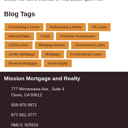
Blog Tags
Purchasing a Home
Refinancing a Home
VA Loans
Interest Rates
Credit
First-time Homebuyers
USDA Loans
Mortgage Advice
Government Loans
Jumbo Mortgage
Mortgage
Conventional Loans
Reverse Mortgage
Home Equity
Mission Mortgage and Realty
777 Minnewawa Ave., Suite 4
Clovis, CA 93612
559-970-9972
877-561-3777
NMLS: 925515