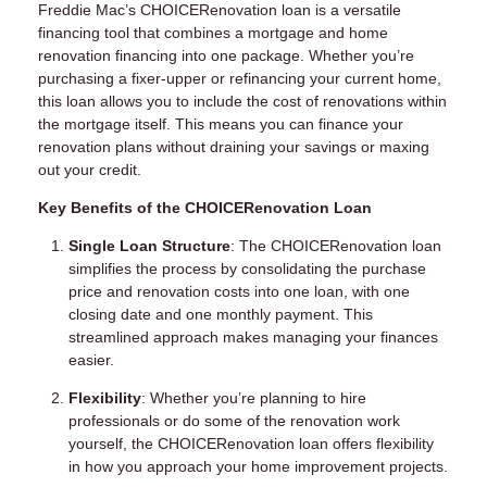
Freddie Mac’s CHOICERenovation loan is a versatile
financing tool that combines a mortgage and home
renovation financing into one package. Whether you’re
purchasing a fixer-upper or refinancing your current home,
this loan allows you to include the cost of renovations within
the mortgage itself. This means you can finance your
renovation plans without draining your savings or maxing
out your credit.
Key Benefits of the CHOICERenovation Loan
Single Loan Structure
: The CHOICERenovation loan
simplifies the process by consolidating the purchase
price and renovation costs into one loan, with one
closing date and one monthly payment. This
streamlined approach makes managing your finances
easier.
Flexibility
: Whether you’re planning to hire
professionals or do some of the renovation work
yourself, the CHOICERenovation loan offers flexibility
in how you approach your home improvement projects.