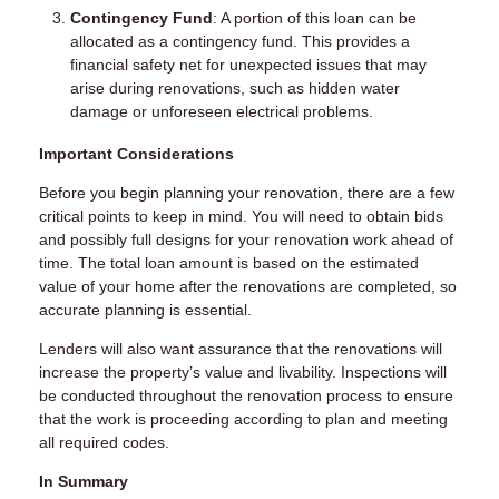
Contingency Fund
: A portion of this loan can be
allocated as a contingency fund. This provides a
financial safety net for unexpected issues that may
arise during renovations, such as hidden water
damage or unforeseen electrical problems.
Important Considerations
Before you begin planning your renovation, there are a few
critical points to keep in mind. You will need to obtain bids
and possibly full designs for your renovation work ahead of
time. The total loan amount is based on the estimated
value of your home after the renovations are completed, so
accurate planning is essential.
Lenders will also want assurance that the renovations will
increase the property’s value and livability. Inspections will
be conducted throughout the renovation process to ensure
that the work is proceeding according to plan and meeting
all required codes.
In Summary