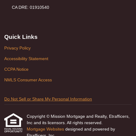
CA DRE: 01910540
Quick Links
Privacy Policy
Accessibility Statement
CCPA Notice
NMLS Consumer Access
Do Not Sell or Share My Personal Information
Copyright © Mission Mortgage and Realty, Etrafficers,
Inc and its licensors. All rights reserved.
Mortgage Websites
designed and powered by
Etrafficers, Inc.