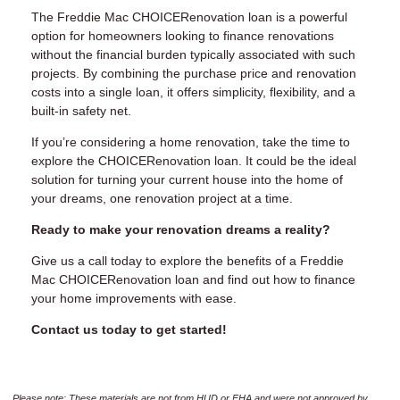
The Freddie Mac CHOICERenovation loan is a powerful
option for homeowners looking to finance renovations
without the financial burden typically associated with such
projects. By combining the purchase price and renovation
costs into a single loan, it offers simplicity, flexibility, and a
built-in safety net.
If you’re considering a home renovation, take the time to
explore the CHOICERenovation loan. It could be the ideal
solution for turning your current house into the home of
your dreams, one renovation project at a time.
Ready to make your renovation dreams a reality?
Give us a call today to explore the benefits of a Freddie
Mac CHOICERenovation loan and find out how to finance
your home improvements with ease.
Contact us today to get started!
Please note: These materials are not from HUD or FHA and were not approved by