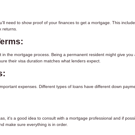
ou'll need to show proof of your finances to get a mortgage. This includ
 returns.
Terms:
nt in the mortgage process. Being a permanent resident might give you
ure their visa duration matches what lenders expect.
s:
important expenses. Different types of loans have different down paym
eas, it's a good idea to consult with a mortgage professional and if poss
nd make sure everything is in order.