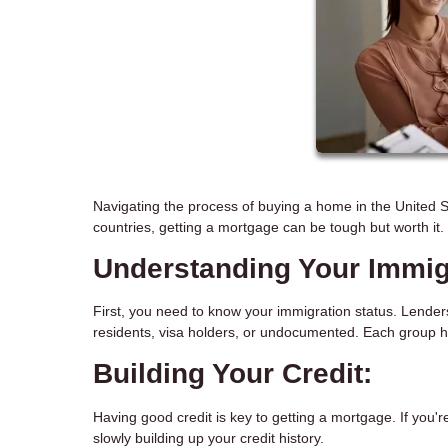
Navigating the process of buying a home in the United St
countries, getting a mortgage can be tough but worth it
Understanding Your Immigr
First, you need to know your immigration status. Lender
residents, visa holders, or undocumented. Each group h
Building Your Credit:
Having good credit is key to getting a mortgage. If you're
slowly building up your credit history.