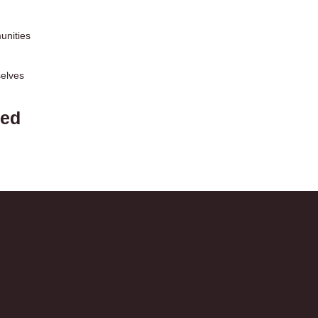
unities
selves
eed