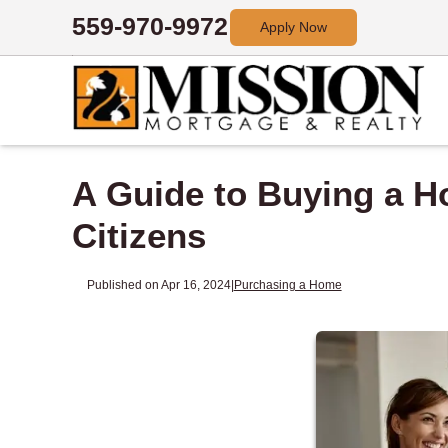
559-970-9972
Apply Now
A Guide to Buying a Ho
Citizens
Published on Apr 16, 2024
|
Purchasing a Home