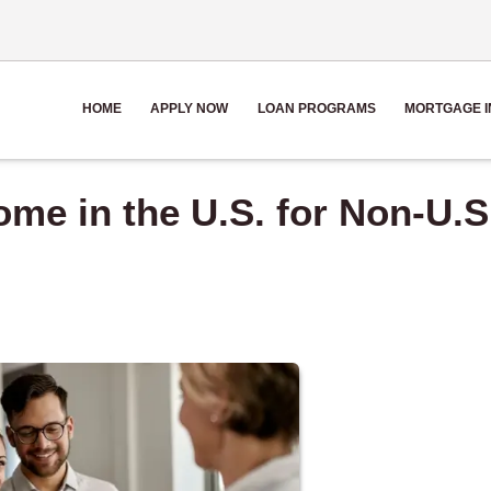
HOME
APPLY NOW
LOAN PROGRAMS
MORTGAGE I
me in the U.S. for Non-U.S