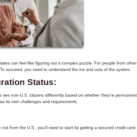
ates can feel like figuring out a complex puzzle. For people from other
. To succeed, you need to understand the ins and outs of the system.
ation Status:
s see non-U.S. citizens differently based on whether they're permanent
as its own challenges and requirements.
 not from the U.S., you'll need to start by getting a secured credit card