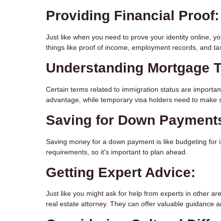
Providing Financial Proof:
Just like when you need to prove your identity online, y
things like proof of income, employment records, and tax
Understanding Mortgage 
Certain terms related to immigration status are importa
advantage, while temporary visa holders need to make s
Saving for Down Payment
Saving money for a down payment is like budgeting for 
requirements, so it's important to plan ahead.
Getting Expert Advice:
Just like you might ask for help from experts in other ar
real estate attorney. They can offer valuable guidance a