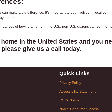
rences:
 can make a big difference. It's important to get involved in local comm
buy a home.
l nuances of buying a home in the U.S., non-U.S. citizens can set them
a home in the United States and you n
please give us a call today.
Quick Links
Privacy Policy
Accessibility Statement
CCPA Notice
NMLS Consumer Access