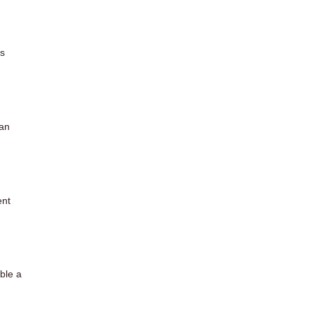
es
 an
ent
ible a