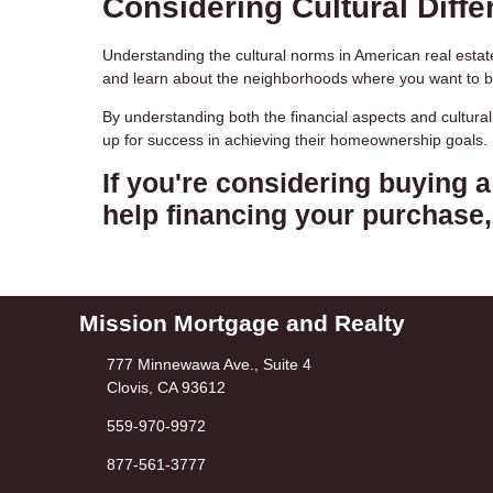
Considering Cultural Diffe
Understanding the cultural norms in American real estate
and learn about the neighborhoods where you want to 
By understanding both the financial aspects and cultura
up for success in achieving their homeownership goals.
If you're considering buying 
help financing your purchase, 
Mission Mortgage and Realty
777 Minnewawa Ave., Suite 4
Clovis, CA 93612
559-970-9972
877-561-3777