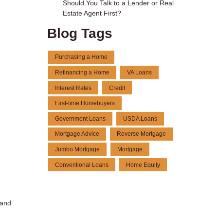
Should You Talk to a Lender or Real
Estate Agent First?
Blog Tags
Purchasing a Home
Refinancing a Home
VA Loans
Interest Rates
Credit
First-time Homebuyers
Government Loans
USDA Loans
Mortgage Advice
Reverse Mortgage
Jumbo Mortgage
Mortgage
Conventional Loans
Home Equity
 and