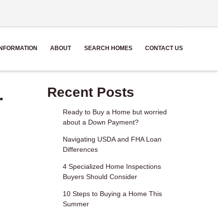
NFORMATION
ABOUT
SEARCH HOMES
CONTACT US
.
Recent Posts
Ready to Buy a Home but worried
about a Down Payment?
Navigating USDA and FHA Loan
Differences
4 Specialized Home Inspections
Buyers Should Consider
10 Steps to Buying a Home This
Summer