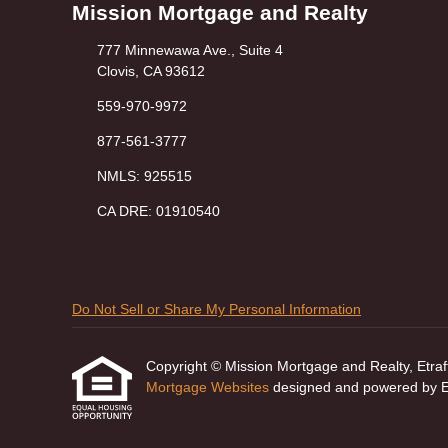
Mission Mortgage and Realty
777 Minnewawa Ave., Suite 4
Clovis, CA 93612
559-970-9972
877-561-3777
NMLS: 925515
CA DRE: 01910540
Do Not Sell or Share My Personal Information
Copyright © Mission Mortgage and Realty, Etraffic
Mortgage Websites
designed and powered by Etr