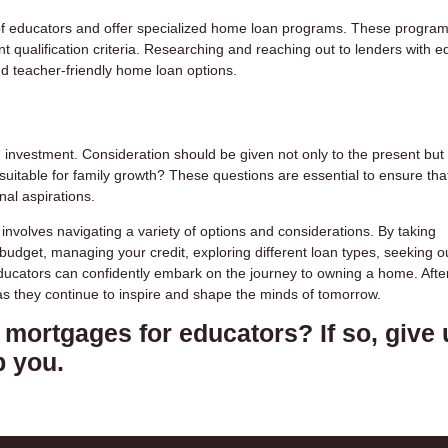
s of educators and offer specialized home loan programs. These progra
nt qualification criteria. Researching and reaching out to lenders with e
nd teacher-friendly home loan options.
nvestment. Consideration should be given not only to the present but 
t suitable for family growth? These questions are essential to ensure tha
al aspirations.
volves navigating a variety of options and considerations. By taking
dget, managing your credit, exploring different loan types, seeking o
educators can confidently embark on the journey to owning a home. After 
as they continue to inspire and shape the minds of tomorrow.
mortgages for educators? If so, give 
p you.