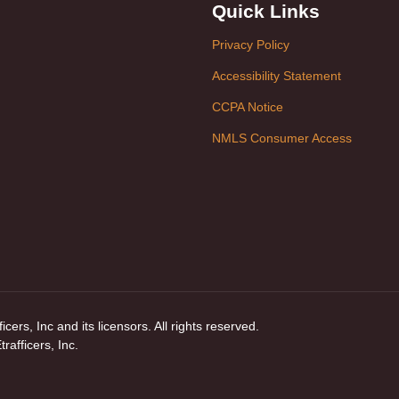
Quick Links
Privacy Policy
Accessibility Statement
CCPA Notice
NMLS Consumer Access
ers, Inc and its licensors. All rights reserved.
afficers, Inc.