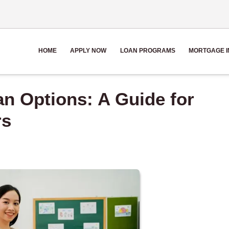
HOME
APPLY NOW
LOAN PROGRAMS
MORTGAGE I
n Options: A Guide for
rs