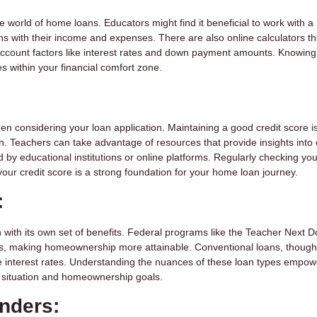
e world of home loans. Educators might find it beneficial to work with a
igns with their income and expenses. There are also online calculators t
ccount factors like interest rates and down payment amounts. Knowing
s within your financial comfort zone.
hen considering your loan application. Maintaining a good credit score i
. Teachers can take advantage of resources that provide insights into 
by educational institutions or online platforms. Regularly checking you
 your credit score is a strong foundation for your home loan journey.
:
 with its own set of benefits. Federal programs like the Teacher Next D
ts, making homeownership more attainable. Conventional loans, though
ve interest rates. Understanding the nuances of these loan types empow
al situation and homeownership goals.
enders: