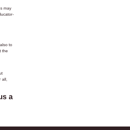
ms may
ducator-
also to
t the
ut
all,
us a