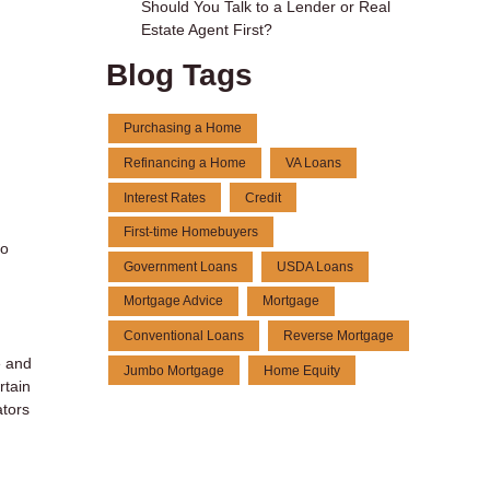
Should You Talk to a Lender or Real
Estate Agent First?
Blog Tags
Purchasing a Home
Refinancing a Home
VA Loans
Interest Rates
Credit
First-time Homebuyers
to
Government Loans
USDA Loans
Mortgage Advice
Mortgage
Conventional Loans
Reverse Mortgage
e and
Jumbo Mortgage
Home Equity
rtain
ators