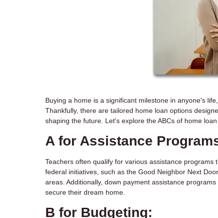
Buying a home is a significant milestone in anyone's life
Thankfully, there are tailored home loan options designe
shaping the future. Let's explore the ABCs of home loan 
A for Assistance Program
Teachers often qualify for various assistance programs 
federal initiatives, such as the Good Neighbor Next Door
areas. Additionally, down payment assistance programs 
secure their dream home.
B for Budgeting: