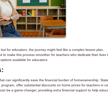
, but for educators, the journey might feel like a complex lesson plan.
d to make this process smoother for teachers who dedicate their lives 
options available for educators.
s:
that can significantly ease the financial burden of homeownership. Stat
 program, offer substantial discounts on home prices for teachers in ce
can be a game-changer, providing extra financial support to help educ