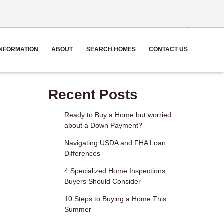
NFORMATION
ABOUT
SEARCH HOMES
CONTACT US
Recent Posts
Ready to Buy a Home but worried
about a Down Payment?
Navigating USDA and FHA Loan
Differences
4 Specialized Home Inspections
Buyers Should Consider
10 Steps to Buying a Home This
Summer