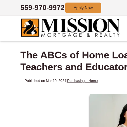
559-970-9972
Apply Now
The ABCs of Home Loa
Teachers and Educato
Published on Mar 19, 2024
|
Purchasing a Home