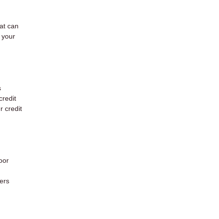
hat can
 your
s
credit
r credit
oor
ers