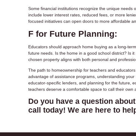
Some financial institutions recognize the unique need
include lower interest rates, reduced fees, or more lenie
focused initiatives can open doors to more affordable a
F for Future Planning:
Educators should approach home buying as a long-term i
future needs. Is the home in a good school district? Is i
chosen property aligns with both personal and profession
The path to homeownership for teachers and educators in
advantage of assistance programs, understanding your bu
educator-specific lenders, and planning for the future, 
teachers deserve a comfortable space to call their own 
Do you have a question about 
call today! We are here to hel