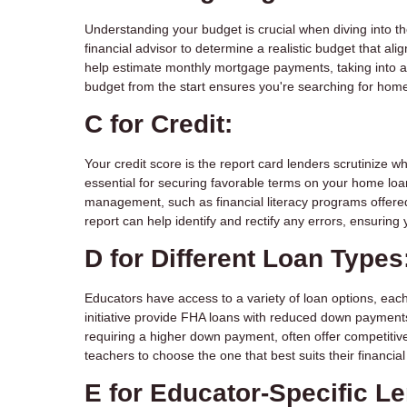
Understanding your budget is crucial when diving into th
financial advisor to determine a realistic budget that al
help estimate monthly mortgage payments, taking into a
budget from the start ensures you're searching for home
C for Credit:
Your credit score is the report card lenders scrutinize w
essential for securing favorable terms on your home loan
management, such as financial literacy programs offered 
report can help identify and rectify any errors, ensuring
D for Different Loan Types
Educators have access to a variety of loan options, each
initiative provide FHA loans with reduced down paymen
requiring a higher down payment, often offer competiti
teachers to choose the one that best suits their financi
E for Educator-Specific L