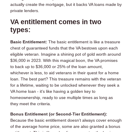
actually create the mortgage, but it backs VA loans made by
private lenders.
VA entitlement comes in two
types:
Basic Entitlement:
The basic entitlement is like a treasure
chest of guaranteed funds that the VA bestows upon each
eligible veteran. Imagine a shining pot of gold worth around
$36,000 in 2023. With this magical boon, the VA promises
to back up to $36,000 or 25% of the loan amount,
whichever is less, to aid veterans in their quest for a home
loan. The best part? This treasure remains with the veteran
for a lifetime, waiting to be unlocked whenever they seek a
VA home loan - it's like having a golden key to
homeownership, ready to use multiple times as long as
they meet the criteria.
Bonus Entitlement (or Second-Tier Entitlement):
Because the basic entitlement doesn’t always cover enough
of the average home price, some are also granted a bonus