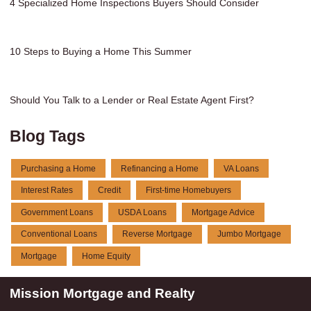
4 Specialized Home Inspections Buyers Should Consider
10 Steps to Buying a Home This Summer
Should You Talk to a Lender or Real Estate Agent First?
Blog Tags
Purchasing a Home
Refinancing a Home
VA Loans
Interest Rates
Credit
First-time Homebuyers
Government Loans
USDA Loans
Mortgage Advice
Conventional Loans
Reverse Mortgage
Jumbo Mortgage
Mortgage
Home Equity
Mission Mortgage and Realty