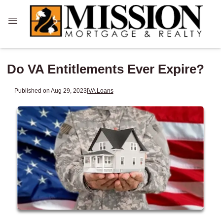
Do VA Entitlements Ever Expire?
Published on Aug 29, 2023
|
VA Loans