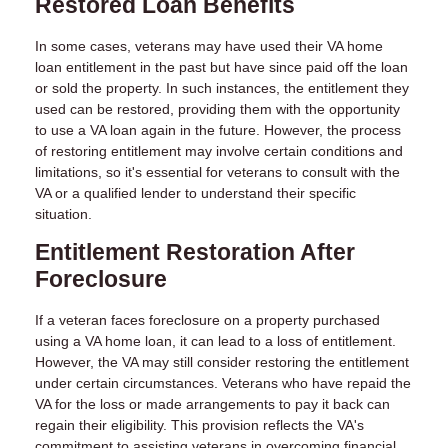
Restored Loan Benefits
In some cases, veterans may have used their VA home
loan entitlement in the past but have since paid off the loan
or sold the property. In such instances, the entitlement they
used can be restored, providing them with the opportunity
to use a VA loan again in the future. However, the process
of restoring entitlement may involve certain conditions and
limitations, so it's essential for veterans to consult with the
VA or a qualified lender to understand their specific
situation.
Entitlement Restoration After
Foreclosure
If a veteran faces foreclosure on a property purchased
using a VA home loan, it can lead to a loss of entitlement.
However, the VA may still consider restoring the entitlement
under certain circumstances. Veterans who have repaid the
VA for the loss or made arrangements to pay it back can
regain their eligibility. This provision reflects the VA's
commitment to assisting veterans in overcoming financial