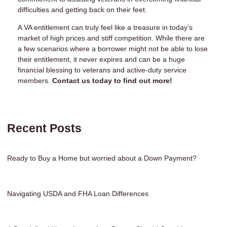
difficulties and getting back on their feet.
A VA entitlement can truly feel like a treasure in today’s
market of high prices and stiff competition. While there are
a few scenarios where a borrower might not be able to lose
their entitlement, it never expires and can be a huge
financial blessing to veterans and active-duty service
members.
Contact us today to find out more!
Recent Posts
Ready to Buy a Home but worried about a Down Payment?
Navigating USDA and FHA Loan Differences