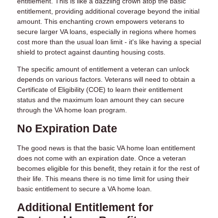
entitlement. This is like a dazzling crown atop the basic
entitlement, providing additional coverage beyond the initial
amount. This enchanting crown empowers veterans to
secure larger VA loans, especially in regions where homes
cost more than the usual loan limit - it's like having a special
shield to protect against daunting housing costs.
The specific amount of entitlement a veteran can unlock
depends on various factors. Veterans will need to obtain a
Certificate of Eligibility (COE) to learn their entitlement
status and the maximum loan amount they can secure
through the VA home loan program.
No Expiration Date
The good news is that the basic VA home loan entitlement
does not come with an expiration date. Once a veteran
becomes eligible for this benefit, they retain it for the rest of
their life. This means there is no time limit for using their
basic entitlement to secure a VA home loan.
Additional Entitlement for