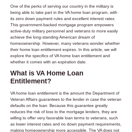
One of the perks of serving our country in the military is
being able to take part in the VA home loan program, with
its zero down payment rules and excellent interest rates.
This government-backed mortgage program empowers
active-duty military personnel and veterans to more easily
achieve the long-standing American dream of
homeownership. However, many veterans wonder whether
their home loan entitlement expires. In this article, we will
explore the specifics of VA home loan entitlement and
whether it comes with an expiration date.
What is VA Home Loan
Entitlement?
VA home loan entitlement is the amount the Department of
Veteran Affairs guarantees to the lender in case the veteran
defaults on the loan. Because this guarantee greatly
reduces the risk of loss to the mortgage lenders, they are
willing to offer very favorable loan terms to veterans, such
as lower interest rates and no down payment requirements,
making homeownership more accessible. The VA does not