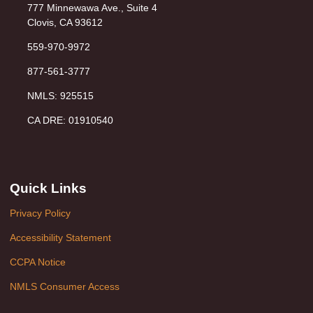
777 Minnewawa Ave., Suite 4
Clovis, CA 93612
559-970-9972
877-561-3777
NMLS: 925515
CA DRE: 01910540
Quick Links
Privacy Policy
Accessibility Statement
CCPA Notice
NMLS Consumer Access