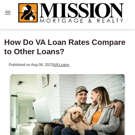
How Do VA Loan Rates Compare
to Other Loans?
Published on Aug 08, 2023
|
VA Loans