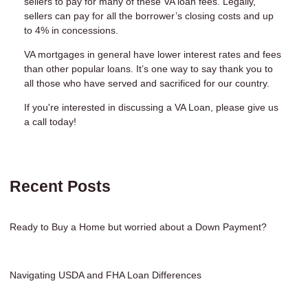
sellers to pay for many of these VA loan fees. Legally,
sellers can pay for all the borrower’s closing costs and up
to 4% in concessions.
VA mortgages in general have lower interest rates and fees
than other popular loans. It’s one way to say thank you to
all those who have served and sacrificed for our country.
If you're interested in discussing a VA Loan, please give us
a call today!
Recent Posts
Ready to Buy a Home but worried about a Down Payment?
Navigating USDA and FHA Loan Differences