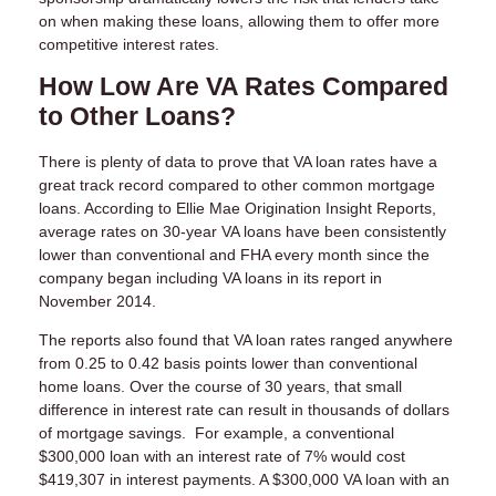
on when making these loans, allowing them to offer more
competitive interest rates.
How Low Are VA Rates Compared
to Other Loans?
There is plenty of data to prove that VA loan rates have a
great track record compared to other common mortgage
loans. According to Ellie Mae Origination Insight Reports,
average rates on 30-year VA loans have been consistently
lower than conventional and FHA every month since the
company began including VA loans in its report in
November 2014.
The reports also found that VA loan rates ranged anywhere
from 0.25 to 0.42 basis points lower than conventional
home loans. Over the course of 30 years, that small
difference in interest rate can result in thousands of dollars
of mortgage savings. For example, a conventional
$300,000 loan with an interest rate of 7% would cost
$419,307 in interest payments. A $300,000 VA loan with an