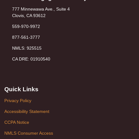
777 Minnewawa Ave., Suite 4
Clovis, CA 93612
559-970-9972
877-561-3777
NMLS: 925515
CA DRE: 01910540
Quick Links
Privacy Policy
Accessibility Statement
CCPA Notice
NMLS Consumer Access