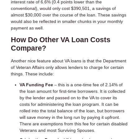
interest rate of 6.6% (0.4 points lower than the
conventional), would only cost $390,501, a savings of
almost $30,000 over the course of the loan. These savings
would also be reflected in smaller chunks in your monthly
payment as well.
How Do Other VA Loan Costs
Compare?
Another nice feature about VA loans is that the Department
of Veteran Affairs only allows lenders to charge for certain
things. These include:
VA Funding Fee
– this is a one-time fee of 2.14% of
the loan amount for first-time borrowers. It is collected
by the lender and passed on to the VA to cover its
costs for administering the loan program. It can be
rolled into the total balance of the loan, but borrowers
will save money in the long run by paying it upfront.
There are exemptions from this fee for certain disabled
Veterans and most Surviving Spouses.