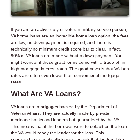
If you are an active-duty or veteran military service person,
VA home loans are an incredible home loan option; the fees
are low, no down payment is required, and there is
technically no minimum credit score bar to clear. In fact,
90% of VA loans are made without a down payment. You
might wonder if these great terms come with a trade-off in
high mortgage interest rates. The good news is that VA loan
rates are often even lower than conventional mortgage
rates.
What Are VA Loans?
VA loans are mortgages backed by the Department of
Veteran Affairs. They are actually made by private
mortgage banks and lenders but guaranteed by the VA.
This means that if the borrower were to default on the loan,
the VA would repay the lender for the loss. This
sponsorship dramatically lowers the risk that lenders take