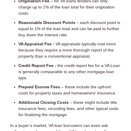
Origination Fee
– for VA loans lenders can only
charge up to 1% of the loan total for their origination
costs.
Reasonable Discount Points
– each discount point is
equal to 1% of the loan total and can be paid to further
buy down the interest rate.
VA Appraisal Fee -
VA appraisals typically cost more
because they require a more thorough report of the
property than a conventional appraisal.
Credit Report Fee -
the credit report fee for a VA Loan
is generally comparable to any other mortgage loan
type.
Prepaid Escrow Fees
– these include the upfront
costs for property taxes and homeowners’ insurance.
Additional Closing Costs
– these might include title
insurance fees, recording fees, and other typical costs
for finalizing the mortgage.
In a buyer’s market, VA loan borrowers can even ask