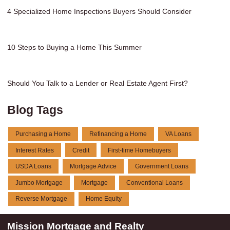
4 Specialized Home Inspections Buyers Should Consider
10 Steps to Buying a Home This Summer
Should You Talk to a Lender or Real Estate Agent First?
Blog Tags
Purchasing a Home
Refinancing a Home
VA Loans
Interest Rates
Credit
First-time Homebuyers
USDA Loans
Mortgage Advice
Government Loans
Jumbo Mortgage
Mortgage
Conventional Loans
Reverse Mortgage
Home Equity
Mission Mortgage and Realty