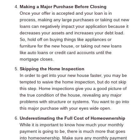
Making a Major Purchase Before Closing
Once your offer is accepted and your loan is in
process, making any large purchases or taking out new
loans can negatively impact your application because it
decreases your assets and increases your debt load.
So, hold off on buying things like appliances or
furniture for the new house, or taking out new loans
like auto loans or credit card accounts until the
mortgage closes.
Skipping the Home Inspection
In order to get into your new house faster, you may be
tempted to waive the home inspection, but do not skip
this step. Home inspections give you a good picture of
the true condition of the house, revealing any major
problems with structure or systems. You want to go into
this major purchase with your eyes wide open.
Underestimating the Full Cost of Homeownership
While it is important to know how much your monthly
payment is going to be, there is much more that goes
into homeownership. Make sure any monthly payment