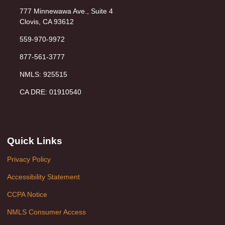
777 Minnewawa Ave., Suite 4
Clovis, CA 93612
559-970-9972
877-561-3777
NMLS: 925515
CA DRE: 01910540
Quick Links
Privacy Policy
Accessibility Statement
CCPA Notice
NMLS Consumer Access