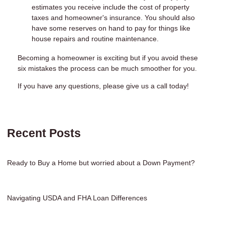
estimates you receive include the cost of property
taxes and homeowner's insurance. You should also
have some reserves on hand to pay for things like
house repairs and routine maintenance.
Becoming a homeowner is exciting but if you avoid these
six mistakes the process can be much smoother for you.
If you have any questions, please give us a call today!
Recent Posts
Ready to Buy a Home but worried about a Down Payment?
Navigating USDA and FHA Loan Differences