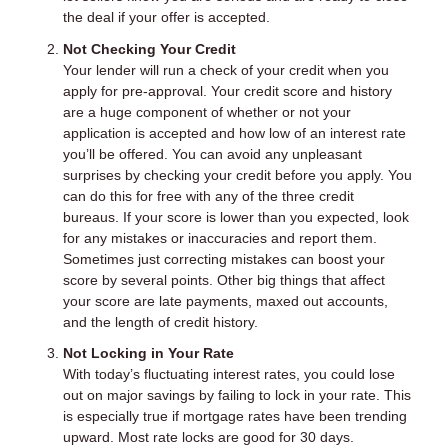
the deal if your offer is accepted.
Not Checking Your Credit
Your lender will run a check of your credit when you
apply for pre-approval. Your credit score and history
are a huge component of whether or not your
application is accepted and how low of an interest rate
you’ll be offered. You can avoid any unpleasant
surprises by checking your credit before you apply. You
can do this for free with any of the three credit
bureaus. If your score is lower than you expected, look
for any mistakes or inaccuracies and report them.
Sometimes just correcting mistakes can boost your
score by several points. Other big things that affect
your score are late payments, maxed out accounts,
and the length of credit history.
Not Locking in Your Rate
With today’s fluctuating interest rates, you could lose
out on major savings by failing to lock in your rate. This
is especially true if mortgage rates have been trending
upward. Most rate locks are good for 30 days.