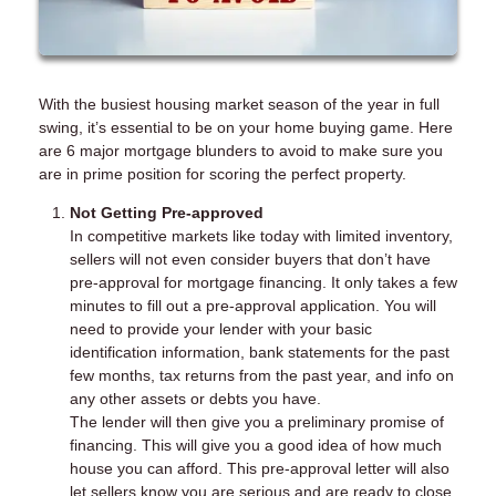
With the busiest housing market season of the year in full
swing, it’s essential to be on your home buying game. Here
are 6 major mortgage blunders to avoid to make sure you
are in prime position for scoring the perfect property.
Not Getting Pre-approved
In competitive markets like today with limited inventory,
sellers will not even consider buyers that don’t have
pre-approval for mortgage financing. It only takes a few
minutes to fill out a pre-approval application. You will
need to provide your lender with your basic
identification information, bank statements for the past
few months, tax returns from the past year, and info on
any other assets or debts you have.
The lender will then give you a preliminary promise of
financing. This will give you a good idea of how much
house you can afford. This pre-approval letter will also
let sellers know you are serious and are ready to close