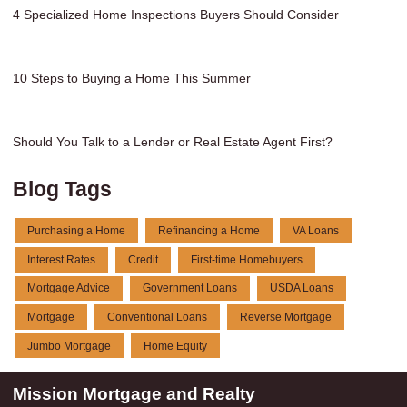
4 Specialized Home Inspections Buyers Should Consider
10 Steps to Buying a Home This Summer
Should You Talk to a Lender or Real Estate Agent First?
Blog Tags
Purchasing a Home
Refinancing a Home
VA Loans
Interest Rates
Credit
First-time Homebuyers
Mortgage Advice
Government Loans
USDA Loans
Mortgage
Conventional Loans
Reverse Mortgage
Jumbo Mortgage
Home Equity
Mission Mortgage and Realty