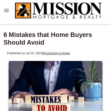
6 Mistakes that Home Buyers
Should Avoid
Published on Jul 25, 2023
|
Purchasing a Home