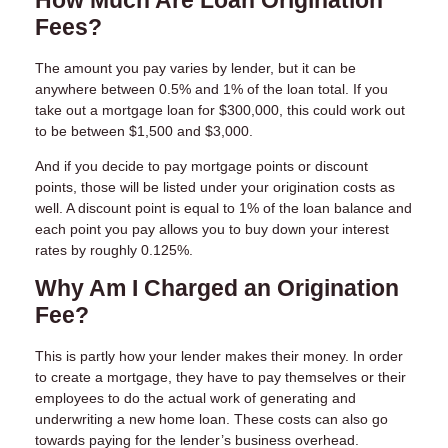
How Much Are Loan Origination
Fees?
The amount you pay varies by lender, but it can be
anywhere between 0.5% and 1% of the loan total. If you
take out a mortgage loan for $300,000, this could work out
to be between $1,500 and $3,000.
And if you decide to pay mortgage points or discount
points, those will be listed under your origination costs as
well. A discount point is equal to 1% of the loan balance and
each point you pay allows you to buy down your interest
rates by roughly 0.125%.
Why Am I Charged an Origination
Fee?
This is partly how your lender makes their money. In order
to create a mortgage, they have to pay themselves or their
employees to do the actual work of generating and
underwriting a new home loan. These costs can also go
towards paying for the lender’s business overhead.