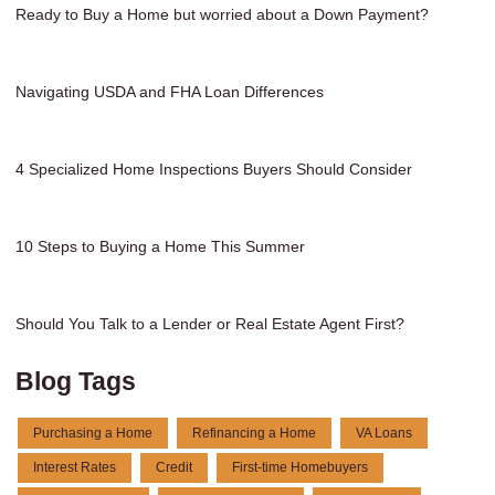
Ready to Buy a Home but worried about a Down Payment?
Navigating USDA and FHA Loan Differences
4 Specialized Home Inspections Buyers Should Consider
10 Steps to Buying a Home This Summer
Should You Talk to a Lender or Real Estate Agent First?
Blog Tags
Purchasing a Home
Refinancing a Home
VA Loans
Interest Rates
Credit
First-time Homebuyers