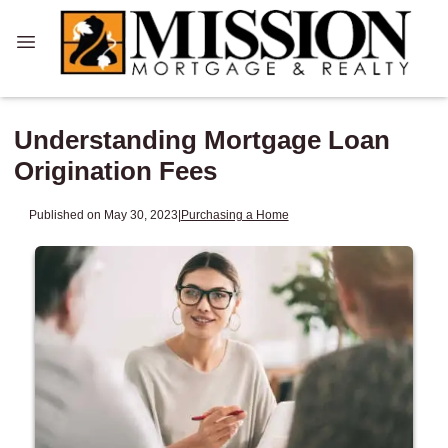
Understanding Mortgage Loan
Origination Fees
Published on May 30, 2023
|
Purchasing a Home