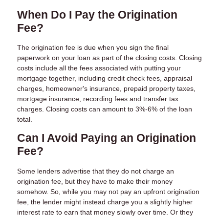
When Do I Pay the Origination
Fee?
The origination fee is due when you sign the final
paperwork on your loan as part of the closing costs. Closing
costs include all the fees associated with putting your
mortgage together, including credit check fees, appraisal
charges, homeowner's insurance, prepaid property taxes,
mortgage insurance, recording fees and transfer tax
charges. Closing costs can amount to 3%-6% of the loan
total.
Can I Avoid Paying an Origination
Fee?
Some lenders advertise that they do not charge an
origination fee, but they have to make their money
somehow. So, while you may not pay an upfront origination
fee, the lender might instead charge you a slightly higher
interest rate to earn that money slowly over time. Or they