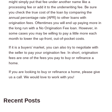
might simply put that fee under another name like a
processing fee or add it to the underwriting fee. Be sure
you check the true cost of the loan by comparing the
annual percentage rate (APR) to other loans with
origination fees. Oftentimes you will end up paying more in
the long run with a No Origination Fee loan. However, in
some cases you may be willing to pay a little more each
month to lower the up-front, out-of-pocket costs.
If it is a buyers’ market, you can also try to negotiate with
the seller to pay your origination fee. In short, origination
fees are one of the fees you pay to buy or refinance a
home.
If you are Iooking to buy or refinance a home, please give
us a call. We would love to work with you!
Recent Posts