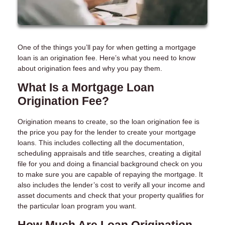
One of the things you’ll pay for when getting a mortgage
loan is an origination fee. Here’s what you need to know
about origination fees and why you pay them.
What Is a Mortgage Loan
Origination Fee?
Origination means to create, so the loan origination fee is
the price you pay for the lender to create your mortgage
loans. This includes collecting all the documentation,
scheduling appraisals and title searches, creating a digital
file for you and doing a financial background check on you
to make sure you are capable of repaying the mortgage. It
also includes the lender’s cost to verify all your income and
asset documents and check that your property qualifies for
the particular loan program you want.