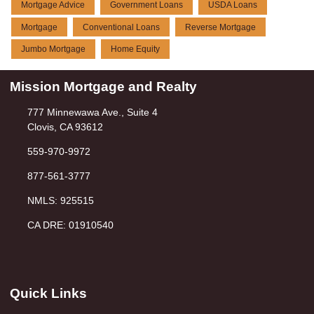
Mortgage Advice
Government Loans
USDA Loans
Mortgage
Conventional Loans
Reverse Mortgage
Jumbo Mortgage
Home Equity
Mission Mortgage and Realty
777 Minnewawa Ave., Suite 4
Clovis, CA 93612
559-970-9972
877-561-3777
NMLS: 925515
CA DRE: 01910540
Quick Links