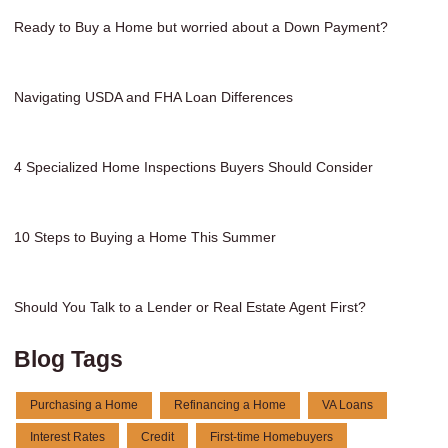
Ready to Buy a Home but worried about a Down Payment?
Navigating USDA and FHA Loan Differences
4 Specialized Home Inspections Buyers Should Consider
10 Steps to Buying a Home This Summer
Should You Talk to a Lender or Real Estate Agent First?
Blog Tags
Purchasing a Home
Refinancing a Home
VA Loans
Interest Rates
Credit
First-time Homebuyers