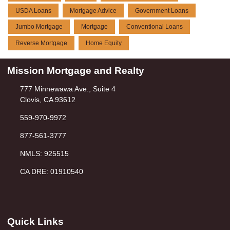
USDA Loans
Mortgage Advice
Government Loans
Jumbo Mortgage
Mortgage
Conventional Loans
Reverse Mortgage
Home Equity
Mission Mortgage and Realty
777 Minnewawa Ave., Suite 4
Clovis, CA 93612
559-970-9972
877-561-3777
NMLS: 925515
CA DRE: 01910540
Quick Links