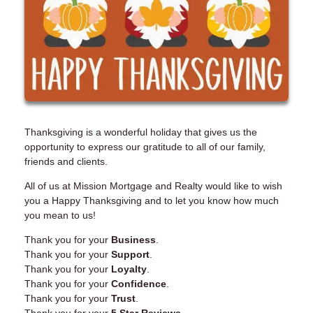
Thanksgiving is a wonderful holiday that gives us the
opportunity to express our gratitude to all of our family,
friends and clients.
All of us at Mission Mortgage and Realty would like to wish
you a Happy Thanksgiving and to let you know how much
you mean to us!
Thank you for your
Business
.
Thank you for your
Support
.
Thank you for your
Loyalty
.
Thank you for your
Confidence
.
Thank you for your
Trust
.
Thank you for your
5 Star Reviews
.