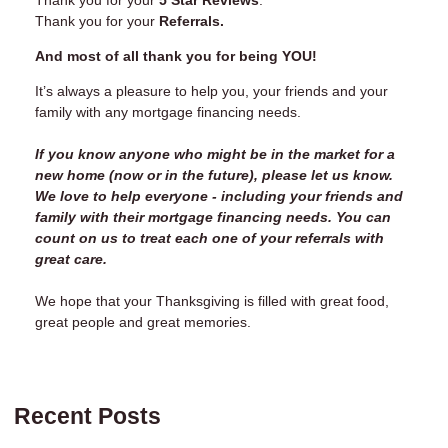
Thank you for your
Referrals.
And most of all thank you for being YOU!
It’s always a pleasure to help you, your friends and your
family with any mortgage financing needs.
If you know anyone who might be in the market for a
new home (now or in the future), please let us know.
We love to help everyone - including your friends and
family with their mortgage financing needs. You can
count on us to treat each one of your referrals with
great care.
We hope that your Thanksgiving is filled with great food,
great people and great memories.
Recent Posts