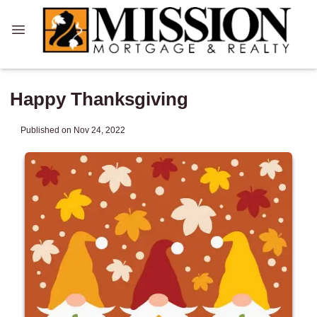
Happy Thanksgiving
Published on Nov 24, 2022